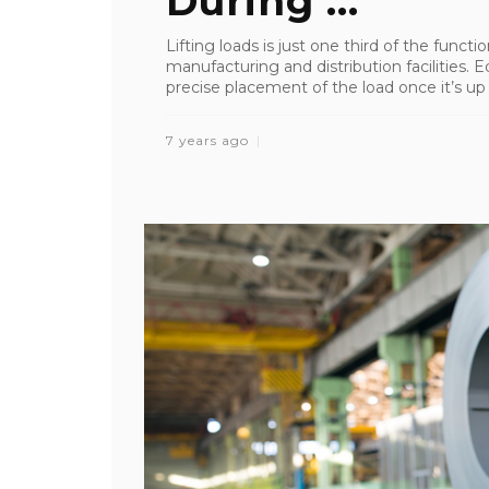
During ...
Lifting loads is just one third of the funct
manufacturing and distribution facilities.
precise placement of the load once it’s up in
7 years ago