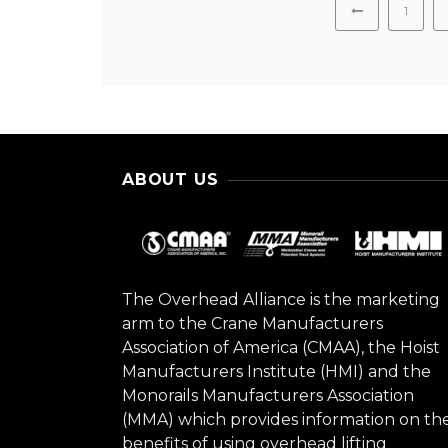
1
ABOUT US
The Overhead Alliance is the marketing
arm to the Crane Manufacturers
Association of America (CMAA), the Hoist
Manufacturers Institute (HMI) and the
Monorails Manufacturers Association
(MMA) which provides information on th
benefits of using overhead lifting