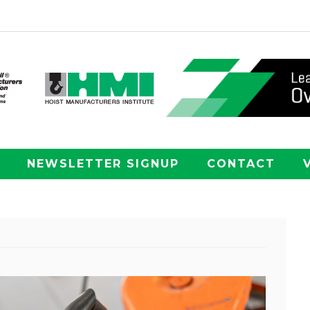
NEWSLETTER SIGNUP
CONTACT