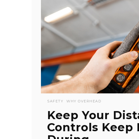
SAFETY
WHY OVERHEAD
Keep Your Dis
Controls Keep