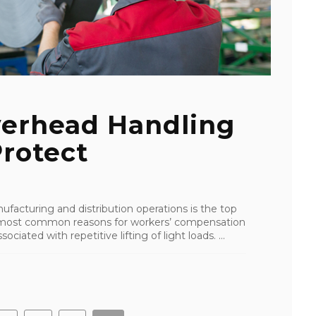
erhead Handling
rotect
facturing and distribution operations is the top
the most common reasons for workers’ compensation
ciated with repetitive lifting of light loads. ...