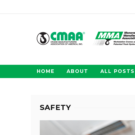
HOME
ABOUT
ALL POSTS
SAFETY