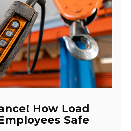
tance! How Load
 Employees Safe