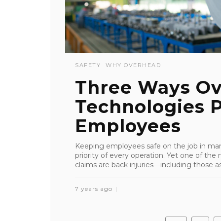
SAFETY
WHY OVERHEAD
Three Ways Ov
Technologies P
Employees
Keeping employees safe on the job in manu
priority of every operation. Yet one of 
claims are back injuries—including those asso
7 years ago