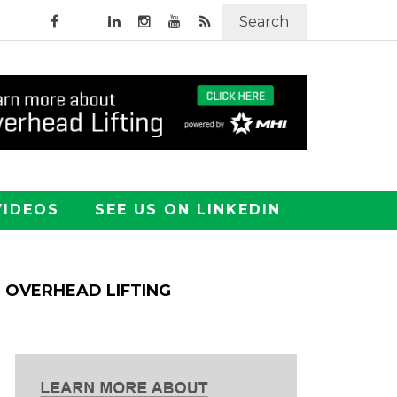
Search
VIDEOS
SEE US ON LINKEDIN
OVERHEAD LIFTING