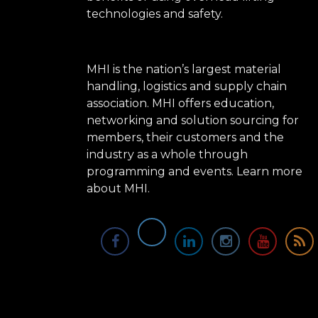
technologies and safety.
MHI is the nation’s largest material
handling, logistics and supply chain
association. MHI offers education,
networking and solution sourcing for
members, their customers and the
industry as a whole through
programming and events.
Learn more
about MHI.