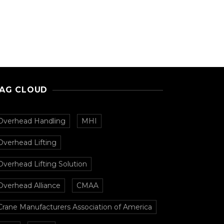
AG CLOUD
Overhead Handling
MHI
Overhead Lifting
Overhead Lifting Solution
Overhead Alliance
CMAA
Crane Manufacturers Association of America