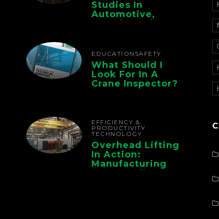
Studies In
Automotive,
Manufacturing,
And Foundry
Operations
EDUCATION
SAFETY
What Should I
Look For In A
Crane Inspector?
EFFICIENCY &
C
PRODUCTIVITY
TECHNOLOGY
Overhead Lifting
In Action:
Manufacturing
Case Studies From
CMAA