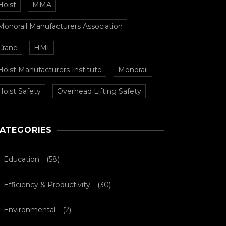
Hoist
MMA
Monorail Manufacturers Association
Crane
HMI
Hoist Manufacturers Institute
Monorail
Hoist Safety
Overhead Lifting Safety
ATEGORIES
Education
(58)
Efficiency & Productivity
(30)
Environmental
(2)