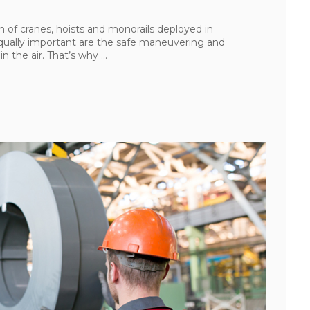
ion of cranes, hoists and monorails deployed in
 Equally important are the safe maneuvering and
 the air. That’s why ...