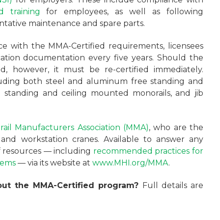
 training
for employees, as well as following
tative maintenance and spare parts.
e with the MMA-Certified requirements, licensees
cation documentation every five years. Should the
d, however, it must be re-certified immediately.
uding both steel and aluminum free standing and
e standing and ceiling mounted monorails, and jib
ail Manufacturers Association (MMA)
, who are the
s and workstation cranes. Available to answer any
of resources — including
recommended practices for
tems
— via its website at
www.MHI.org/MMA
.
bout the MMA-Certified program?
Full details are