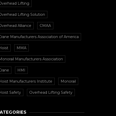
Overhead Lifting
Overhead Lifting Solution
Overhead Alliance
CMAA
Crane Manufacturers Association of America
Hoist
MMA
Monorail Manufacturers Association
Crane
HMI
Hoist Manufacturers Institute
Monorail
Hoist Safety
Overhead Lifting Safety
ATEGORIES