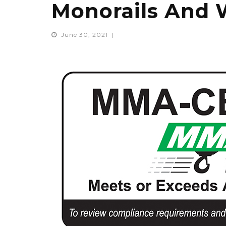
Monorails And 
June 30, 2021