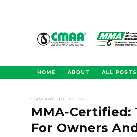
HOME
ABOUT
ALL POSTS
STANDARDS
TECHNOLOGY
MMA-Certified:
For Owners And