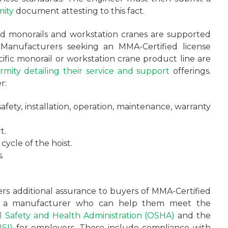
mity
document attesting to this fact.
ied monorails and workstation cranes are supported
Manufacturers seeking an MMA-Certified license
ific monorail or workstation crane product line are
rmity detailing their service and support
offerings.
r:
fety, installation, operation, maintenance, warranty
t.
 cycle of the hoist.
.
fers additional assurance to buyers of MMA-Certified
th a manufacturer who can help them meet the
 Safety and Health Administration (OSHA)
and the
SI)
for employers. These include compliance with