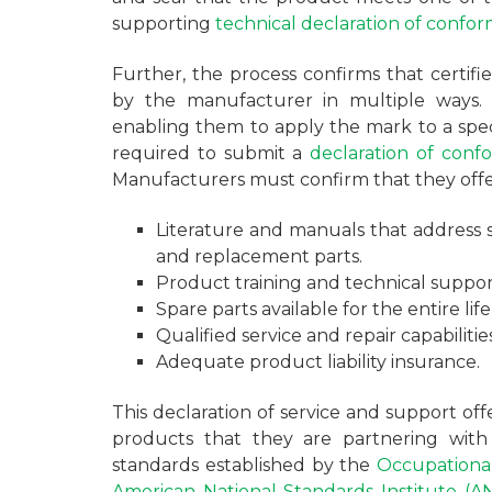
supporting
technical declaration of confor
Further, the process confirms that certif
by the manufacturer in multiple ways. 
enabling them to apply the mark to a spec
required to submit a
declaration of confo
Manufacturers must confirm that they offe
Literature and manuals that address sa
and replacement parts.
Product training and technical suppor
Spare parts available for the entire life
Qualified service and repair capabilities
Adequate product liability insurance.
This declaration of service and support of
products that they are partnering wi
standards established by the
Occupational
American National Standards Institute (AN