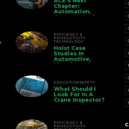
ACE’s Next
Chapter:
Automation,
Controls, And
Electrification For
The Whole Supply
Chain
EFFICIENCY &
PRODUCTIVITY
TECHNOLOGY
e
Hoist Case
Studies In
Automotive,
Manufacturing,
And Foundry
Operations
EDUCATION
SAFETY
What Should I
Look For In A
Crane Inspector?
EFFICIENCY &
C
PRODUCTIVITY