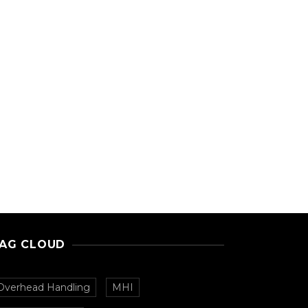
AG CLOUD
Overhead Handling
MHI