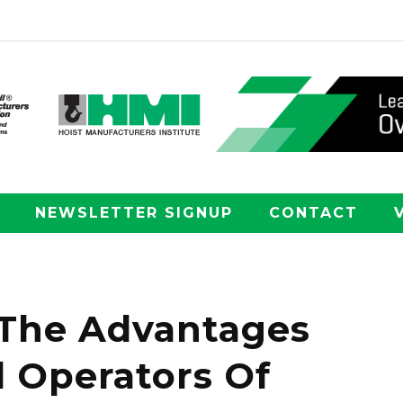
NEWSLETTER SIGNUP
CONTACT
 The Advantages
 Operators Of