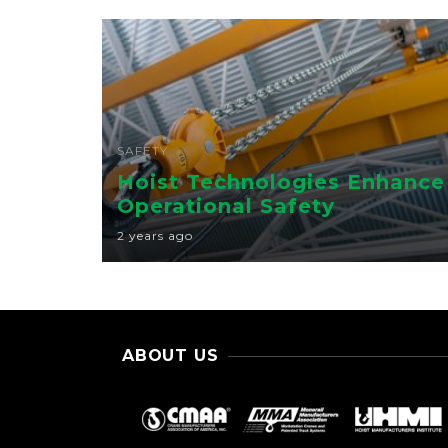
SAFETY
Hoist Technologies Enhance
Operational Safety
2 years ago
ABOUT US