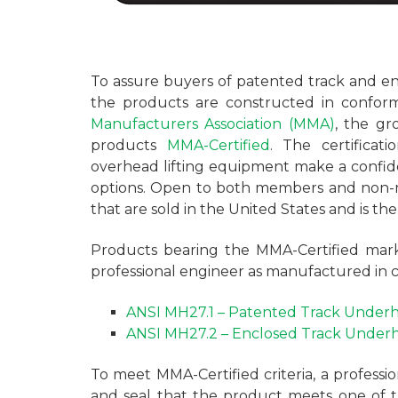
To assure buyers of patented track and en
the products are constructed in confor
Manufacturers Association (MMA)
, the gr
products
MMA-Certified
. The certificat
overhead lifting equipment make a confid
options. Open to both members and non-
that are sold in the United States and is th
Products bearing the MMA-Certified mark
professional engineer as manufactured in 
ANSI MH27.1 – Patented Track Underh
ANSI MH27.2 – Enclosed Track Underh
To meet MMA-Certified criteria, a professio
and seal that the product meets one of 