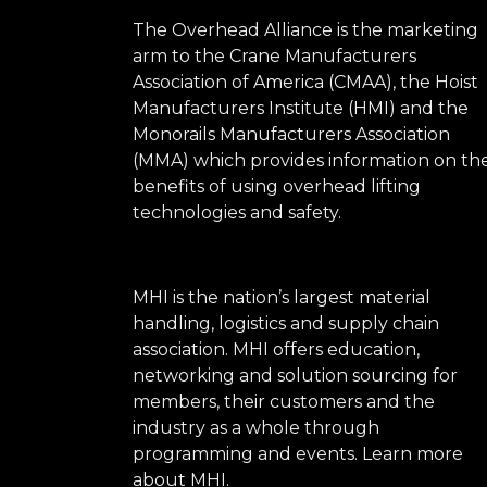
The Overhead Alliance is the marketing
arm to the Crane Manufacturers
Association of America (CMAA), the Hoist
Manufacturers Institute (HMI) and the
Monorails Manufacturers Association
(MMA) which provides information on th
benefits of using overhead lifting
technologies and safety.
MHI is the nation’s largest material
handling, logistics and supply chain
association. MHI offers education,
networking and solution sourcing for
members, their customers and the
industry as a whole through
programming and events.
Learn more
about MHI.