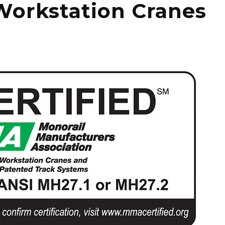
Workstation Cranes