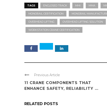
TAGS
ENCLOSED TRACK
MHI
MMA
MM
MONORAIL CERTIFICATION
MONORAIL MANUFACTURE
OVERHEAD LIFTING
OVERHEAD LIFTING SOLUTION
WORKSTATION CRANE CERTIFICATION
Previous Article
11 CRANE COMPONENTS THAT
ENHANCE SAFETY, RELIABILITY ...
RELATED POSTS