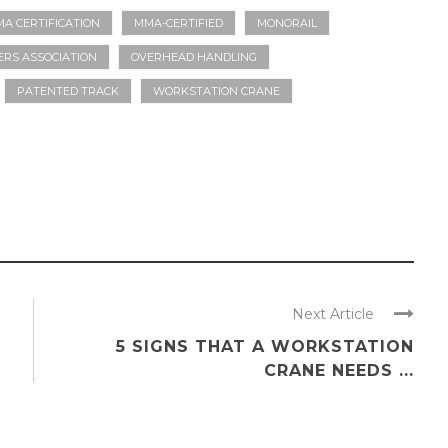
A CERTIFICATION
MMA-CERTIFIED
MONORAIL
RS ASSOCIATION
OVERHEAD HANDLING
PATENTED TRACK
WORKSTATION CRANE
Next Article
5 SIGNS THAT A WORKSTATION
CRANE NEEDS ...