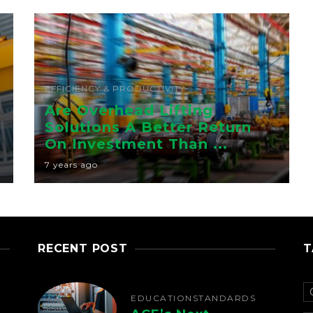
EFFICIENCY & PRODUCTIVITY
Are Overhead Lifting
Solutions A Better Return
On Investment Than ...
7 years ago
RECENT POST
T
EDUCATION
STANDARDS