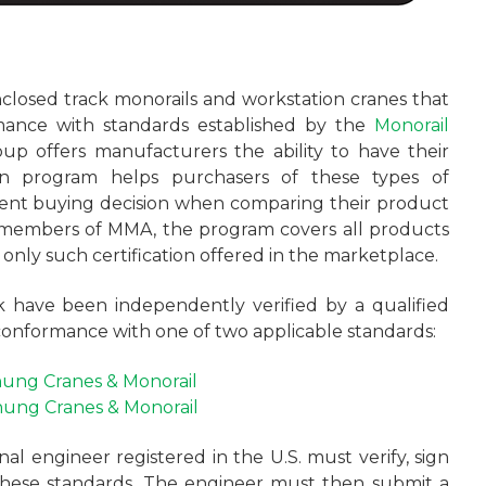
closed track monorails and workstation cranes that
mance with standards established by the
Monorail
oup offers manufacturers the ability to have their
ion program helps purchasers of these types of
ent buying decision when comparing their product
members of MMA, the program covers all products
e only such certification offered in the marketplace.
 have been independently verified by a qualified
conformance with one of two applicable standards:
ung Cranes & Monorail
ung Cranes & Monorail
nal engineer registered in the U.S. must verify, sign
these standards. The engineer must then submit a