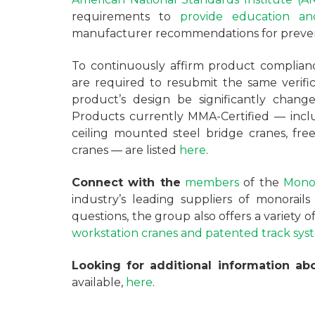
requirements to
provide education and
manufacturer recommendations for preven
To continuously affirm product complianc
are required to resubmit the same verifi
product’s design be significantly change
Products currently MMA-Certified — incl
ceiling mounted steel bridge cranes, fre
cranes — are listed
here
.
Connect with the
members
of the
Monor
industry’s leading suppliers of monorail
questions, the group also offers a variety 
workstation cranes and patented track sys
Looking for additional information a
available,
here
.