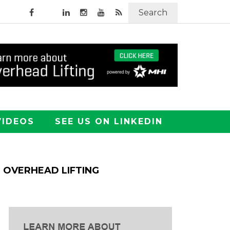
Search
VIDEOS
SEE US ON LINKEDIN
OVERHEAD LIFTING