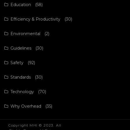
Education
(58)
Efficiency & Productivity
(30)
Environmental
(2)
Guidelines
(30)
Safety
(92)
Standards
(30)
Technology
(70)
Why Overhead
(35)
Copyright MHI © 2023. All