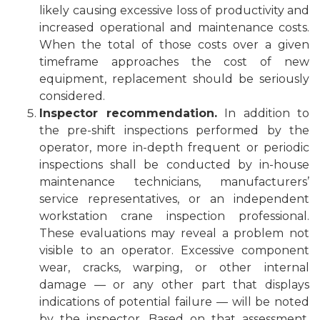
likely causing excessive loss of productivity and
increased operational and maintenance costs.
When the total of those costs over a given
timeframe approaches the cost of new
equipment, replacement should be seriously
considered.
Inspector recommendation.
In addition to
the pre-shift inspections performed by the
operator, more in-depth frequent or periodic
inspections shall be conducted by in-house
maintenance technicians, manufacturers’
service representatives, or an independent
workstation crane inspection professional.
These evaluations may reveal a problem not
visible to an operator. Excessive component
wear, cracks, warping, or other internal
damage — or any other part that displays
indications of potential failure — will be noted
by the inspector. Based on that assessment,