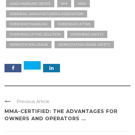
LOAD HANDLING DEVICE
MHI
MMA
MONORAIL MANUFACTURERS ASSOCIATION
OVERHEAD HANDLING
OVERHEAD LIFTING
OVERHEAD LIFTING SOLUTION
OVERHEAD SAFETY
WORKSTATION CRANE
WORKSTATION CRANE SAFETY
Previous Article
MMA-CERTIFIED: THE ADVANTAGES FOR
OWNERS AND OPERATORS ...