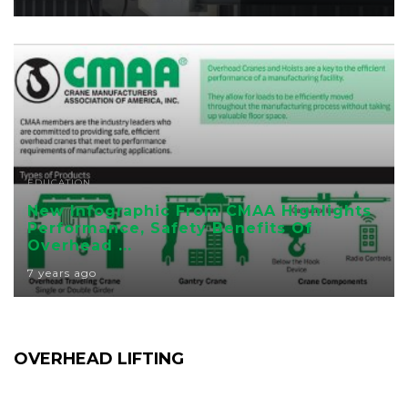
EDUCATION
New Infographic From CMAA Highlights
Performance, Safety Benefits Of
Overhead ...
7 years ago
OVERHEAD LIFTING