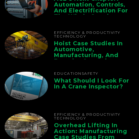
Automation, Controls,
And Electrification For
The Whole Supply
Chain
EFFICIENCY & PRODUCTIVITY
TECHNOLOGY
Hoist Case Studies In
Automotive,
Manufacturing, And
Foundry Operations
EDUCATION
SAFETY
What Should I Look For
In A Crane Inspector?
EFFICIENCY & PRODUCTIVITY
TECHNOLOGY
Overhead Lifting In
Action: Manufacturing
Case Studies From