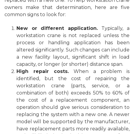
replaced with a new one. To help workstation crane
owners make that determination, here are five
common signs to look for:
New or different application.
Typically, a
workstation crane is not replaced unless the
process or handling application has been
altered significantly. Such changes can include
a new facility
layout
, significant shift in load
capacity, or longer (or shorter) distance span.
High repair costs.
When a problem is
identified, but the cost of repairing the
workstation crane (parts, service, or a
combination of both) exceeds 50% to 60% of
the cost of a replacement component, an
operation should give serious consideration to
replacing the system with a new one. A newer
model will be supported by the manufacturer,
have replacement parts more readily available,