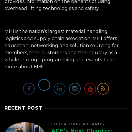
provides information on the benefits of using
overhead lifting technologies and safety.
MHI is the nation’s largest material handling,
logistics and supply chain association. MHI offers
education, networking and solution sourcing for
members, their customers and the industry as a
whole through programming and events.
Learn
more about MHI.
RECENT POST
EDUCATION
STANDARDS
ACE’s Next Chapter: