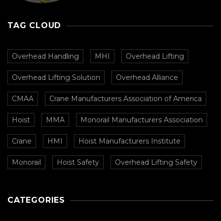
CMAA
TAG CLOUD
Overhead Handling
MHI
Overhead Lifting
Overhead Lifting Solution
Overhead Alliance
CMAA
Crane Manufacturers Association of America
Hoist
MMA
Monorail Manufacturers Association
Crane
HMI
Hoist Manufacturers Institute
Monorail
Hoist Safety
Overhead Lifting Safety
CATEGORIES