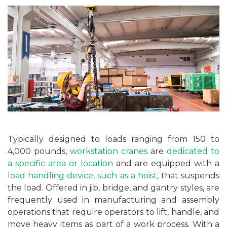
Typically designed to loads ranging from 150 to
4,000 pounds,
workstation cranes
are
dedicated to
a specific area or location
and are equipped with a
load handling device, such as a hoist
, that suspends
the load. Offered in jib, bridge, and gantry styles, are
frequently used in manufacturing and assembly
operations that require operators to lift, handle, and
move heavy items as part of a work process. With a