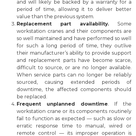
and will likely be backed by a warranty for a
period of time, allowing it to deliver better
value than the previous system.
Replacement part availability.
Some
workstation cranes and their components are
so well maintained and have performed so well
for such a long period of time, they outlive
their manufacturer’s ability to provide support
and replacement parts have become scarce,
difficult to source, or are no longer available.
When service parts can no longer be reliably
sourced, causing extended periods of
downtime, the affected components should
be replaced.
Frequent unplanned downtime
. If the
workstation crane or its components routinely
fail to function as expected — such as slow or
erratic response time to manual, wired or
remote control — its improper operation is