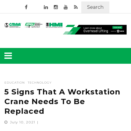
Search
EDUCATION
TECHNOLOGY
5 Signs That A Workstation
Crane Needs To Be
Replaced
July 10, 2021