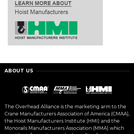
ABOUT US
The Overhead Alliance is the marketing arm to the
Crane Manufacturers Association of America (CMAA),
the Hoist Manufacturers Institute (HMI) and the
Monorails Manufacturers Association (MMA) which