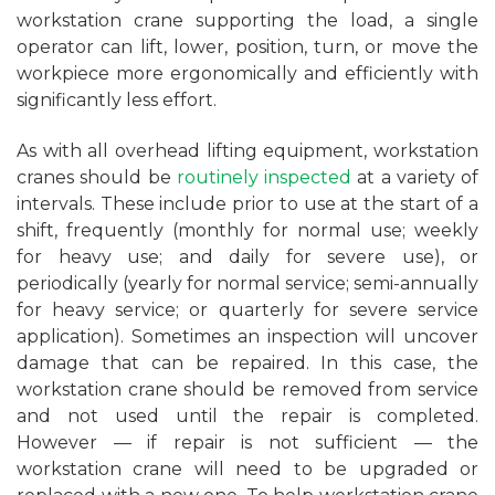
workstation crane supporting the load, a single
operator can lift, lower, position, turn, or move the
workpiece more ergonomically and efficiently with
significantly less effort.
As with all overhead lifting equipment, workstation
cranes should be
routinely inspected
at a variety of
intervals. These include prior to use at the start of a
shift, frequently (monthly for normal use; weekly
for heavy use; and daily for severe use), or
periodically (yearly for normal service; semi-annually
for heavy service; or quarterly for severe service
application). Sometimes an inspection will uncover
damage that can be repaired. In this case, the
workstation crane should be removed from service
and not used until the repair is completed.
However — if repair is not sufficient — the
workstation crane will need to be upgraded or