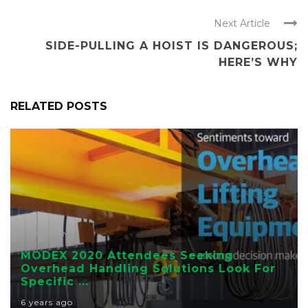
Next Article
SIDE-PULLING A HOIST IS DANGEROUS;
HERE’S WHY
RELATED POSTS
EDUCATION
MODEX 2020 Attendees Seeking
Overhead Handling Solutions Look For
Specific ...
6 years ago