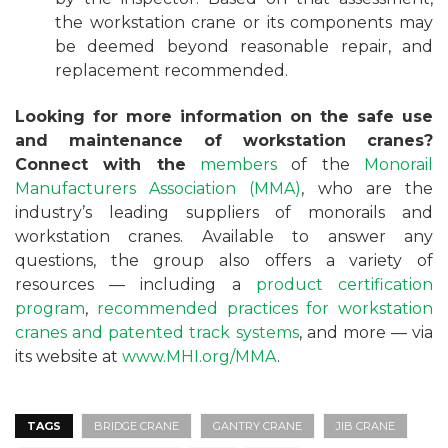
the workstation crane or its components may
be deemed beyond reasonable repair, and
replacement recommended.
Looking for more information on the safe use
and maintenance of workstation cranes?
Connect with the
members
of the
Monorail
Manufacturers Association (MMA)
, who are the
industry’s leading suppliers of monorails and
workstation cranes. Available to answer any
questions, the group also offers a variety of
resources — including a
product certification
program
,
recommended practices for workstation
cranes and patented track systems
, and more — via
its website at
www.MHI.org/MMA
.
TAGS
BRIDGE CRANE
GANTRY CRANE
JIB CRANE