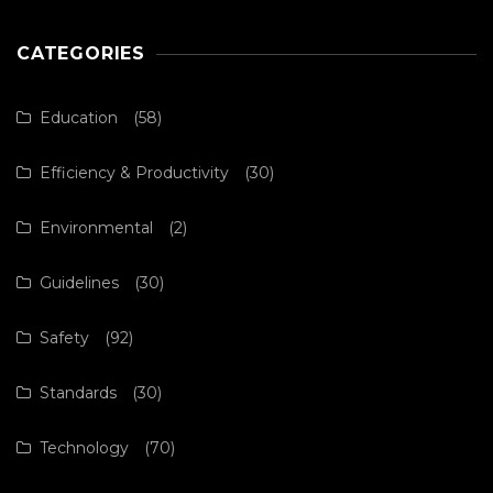
CATEGORIES
Education
(58)
Efficiency & Productivity
(30)
Environmental
(2)
Guidelines
(30)
Safety
(92)
Standards
(30)
Technology
(70)