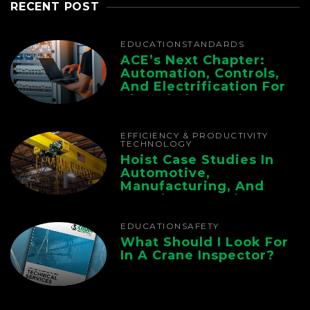
RECENT POST
EDUCATION
STANDARDS
ACE’s Next Chapter:
Automation, Controls,
And Electrification For
The Whole Supply
Chain
EFFICIENCY & PRODUCTIVITY
TECHNOLOGY
Hoist Case Studies In
Automotive,
Manufacturing, And
Foundry Operations
EDUCATION
SAFETY
What Should I Look For
In A Crane Inspector?