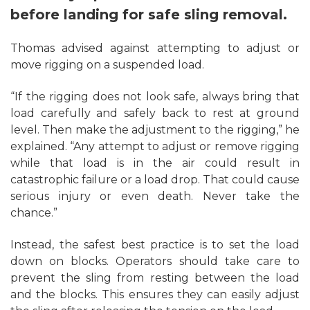
before landing for safe sling removal.
Thomas advised against attempting to adjust or
move rigging on a suspended load.
“If the rigging does not look safe, always bring that
load carefully and safely back to rest at ground
level. Then make the adjustment to the rigging,” he
explained. “Any attempt to adjust or remove rigging
while that load is in the air could result in
catastrophic failure or a load drop. That could cause
serious injury or even death. Never take the
chance.”
Instead, the safest best practice is to set the load
down on blocks. Operators should take care to
prevent the sling from resting between the load
and the blocks. This ensures they can easily adjust