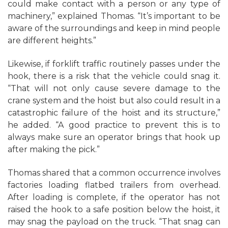
could make contact with a person or any type of
machinery,” explained Thomas. “It’s important to be
aware of the surroundings and keep in mind people
are different heights.”
Likewise, if forklift traffic routinely passes under the
hook, there is a risk that the vehicle could snag it.
“That will not only cause severe damage to the
crane system and the hoist but also could result in a
catastrophic failure of the hoist and its structure,”
he added. “A good practice to prevent this is to
always make sure an operator brings that hook up
after making the pick.”
Thomas shared that a common occurrence involves
factories loading flatbed trailers from overhead.
After loading is complete, if the operator has not
raised the hook to a safe position below the hoist, it
may snag the payload on the truck. “That snag can