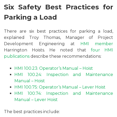
Six Safety Best Practices for
Parking a Load
There are six best practices for parking a load,
explained Troy Thomas, Manager of Project
Development Engineering at
HMI member
Harrington Hoists. He noted that
four HMI
publications
describe these recommendations:
HMI 100.23: Operator’s Manual – Hoist
HMI 100.24: Inspection and Maintenance
Manual – Hoist
HMI 100.75: Operator’s Manual – Lever Hoist
HMI 100.74: Inspection and Maintenance
Manual – Lever Hoist
The best practices include: