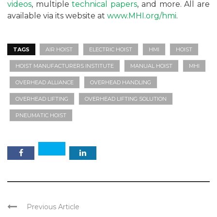
videos
, multiple
technical papers
, and more. All are
available via its website at
www.MHI.org/hmi
.
TAGS
AIR HOIST
ELECTRIC HOIST
HMI
HOIST
HOIST MANUFACTURERS INSTITUTE
MANUAL HOIST
MHI
OVERHEAD ALLIANCE
OVERHEAD HANDLING
OVERHEAD LIFTING
OVERHEAD LIFTING SOLUTION
PNEUMATIC HOIST
Previous Article