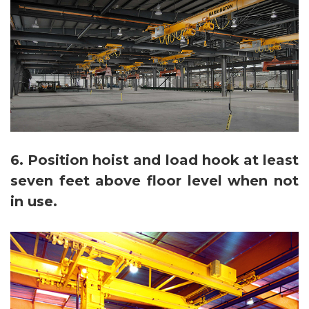
6. Position hoist and load hook at least
seven feet above floor level when not
in use.