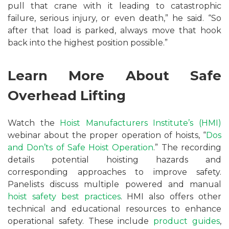
pull that crane with it leading to catastrophic
failure, serious injury, or even death,” he said. “So
after that load is parked, always move that hook
back into the highest position possible.”
Learn More About Safe
Overhead Lifting
Watch the
Hoist Manufacturers Institute’s (HMI)
webinar about the proper operation of hoists, “
Dos
and Don’ts of Safe Hoist Operation
.” The recording
details potential hoisting hazards and
corresponding approaches to improve safety.
Panelists discuss multiple powered and manual
hoist safety best practices
. HMI also offers other
technical and educational resources to enhance
operational safety. These include
product guides
,