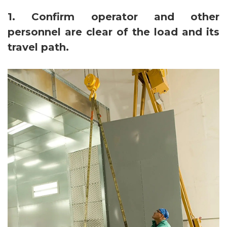
1. Confirm operator and other
personnel are clear of the load and its
travel path.