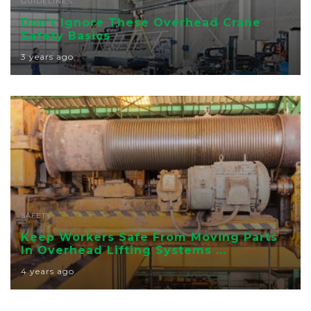
GUIDELINES
Don’t Ignore These Overhead Crane
Safety Basics
3 years ago
SAFETY
Keep Workers Safe From Moving Parts
In Overhead Lifting Systems ...
4 years ago