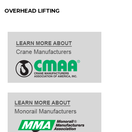
OVERHEAD LIFTING