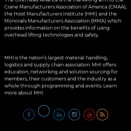
Crane Manufacturers Association of America (CMAA),
the Hoist Manufacturers Institute (HMI) and the
Monorails Manufacturers Association (MMA) which
provides information on the benefits of using
overhead lifting technologies and safety.
MHI is the nation’s largest material handling,
logistics and supply chain association. MHI offers
education, networking and solution sourcing for
members, their customers and the industry as a
whole through programming and events.
Learn
more about MHI.