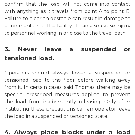
confirm that the load will not come into contact
with anything as it travels from point A to point B.
Failure to clear an obstacle can result in damage to
equipment or to the facility. It can also cause injury
to personnel working in or close to the travel path.
3. Never leave a suspended or
tensioned load.
Operators should always lower a suspended or
tensioned load to the floor before walking away
from it. In certain cases, said Thomas, there may be
specific, prescribed measures applied to prevent
the load from inadvertently releasing. Only after
instituting these precautions can an operator leave
the load in a suspended or tensioned state.
4. Always place blocks under a load