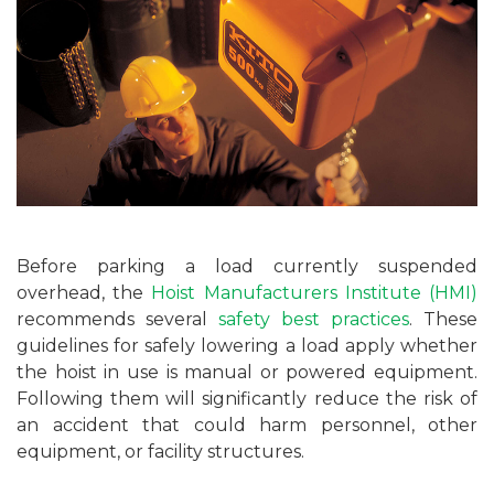
Before parking a load currently suspended
overhead, the
Hoist Manufacturers Institute (HMI)
recommends several
safety best practices
. These
guidelines for safely lowering a load apply whether
the hoist in use is manual or powered equipment.
Following them will significantly reduce the risk of
an accident that could harm personnel, other
equipment, or facility structures.