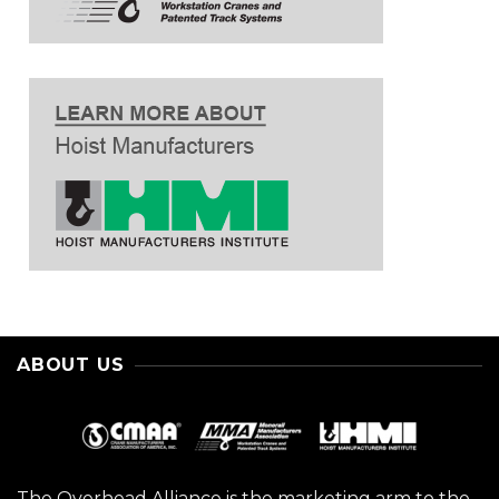
ABOUT US
The Overhead Alliance is the marketing arm to the