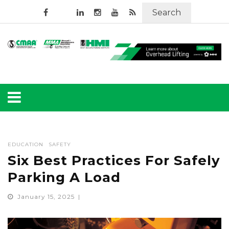
Search
EDUCATION
SAFETY
Six Best Practices For Safely
Parking A Load
January 15, 2025