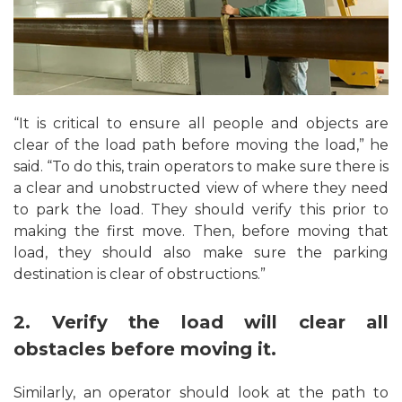
“It is critical to ensure all people and objects are
clear of the load path before moving the load,” he
said. “To do this, train operators to make sure there is
a clear and unobstructed view of where they need
to park the load. They should verify this prior to
making the first move. Then, before moving that
load, they should also make sure the parking
destination is clear of obstructions.”
2. Verify the load will clear all
obstacles before moving it.
Similarly, an operator should look at the path to