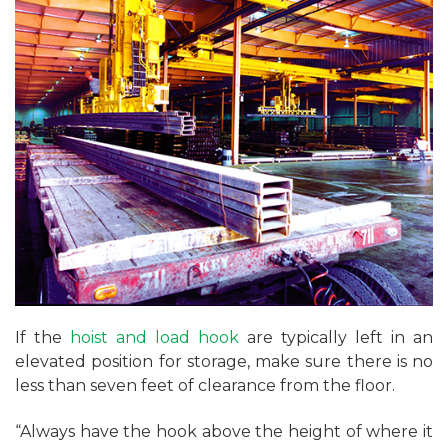
If the
hoist and load hook
are typically left in an
elevated position for storage, make sure there is no
less than seven feet of clearance from the floor.
“Always have the hook above the height of where it