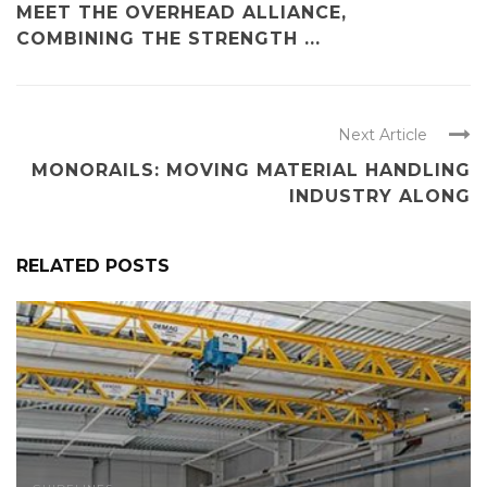
MEET THE OVERHEAD ALLIANCE,
COMBINING THE STRENGTH ...
Next Article
MONORAILS: MOVING MATERIAL HANDLING
INDUSTRY ALONG
RELATED POSTS