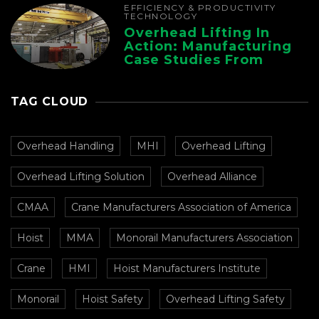
EFFICIENCY & PRODUCTIVITY
TECHNOLOGY
Overhead Lifting In
Action: Manufacturing
Case Studies From
CMAA
TAG CLOUD
Overhead Handling
MHI
Overhead Lifting
Overhead Lifting Solution
Overhead Alliance
CMAA
Crane Manufacturers Association of America
Hoist
MMA
Monorail Manufacturers Association
Crane
HMI
Hoist Manufacturers Institute
Monorail
Hoist Safety
Overhead Lifting Safety