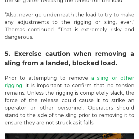
the sling after releasing the tension on the load.
“Also, never go underneath the load to try to make
any adjustments to the rigging or sling, ever,”
Thomas continued. “That is extremely risky and
dangerous.
5. Exercise caution when removing a
sling from a landed, blocked load.
Prior to attempting to remove
a sling or other
rigging
, it is important to confirm that no tension
remains. Unless the rigging is completely slack, the
force of the release could cause it to strike an
operator or other personnel. Operators should
stand to the side of the sling prior to removing it to
ensure they are not struck as it falls.