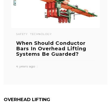
SAFETY
TECHNOLOGY
When Should Conductor
Bars In Overhead Lifting
Systems Be Guarded?
4 years ago
OVERHEAD LIFTING