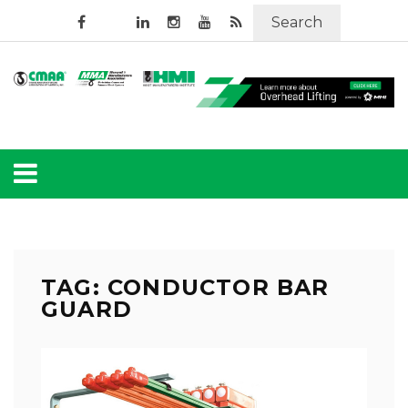
Search
TAG: CONDUCTOR BAR
GUARD