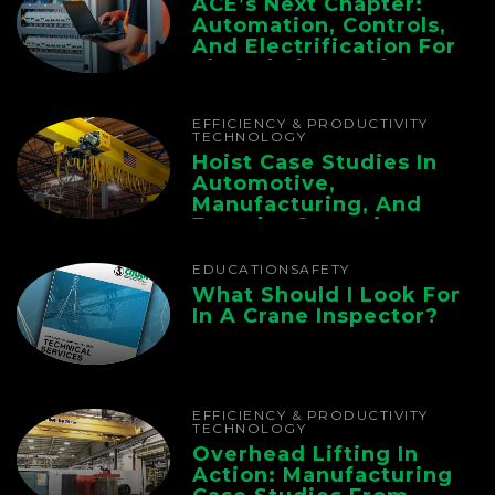
ACE’s Next Chapter:
Automation, Controls,
And Electrification For
The Whole Supply
Chain
EFFICIENCY & PRODUCTIVITY
TECHNOLOGY
Hoist Case Studies In
Automotive,
Manufacturing, And
Foundry Operations
EDUCATION
SAFETY
What Should I Look For
In A Crane Inspector?
EFFICIENCY & PRODUCTIVITY
TECHNOLOGY
Overhead Lifting In
Action: Manufacturing