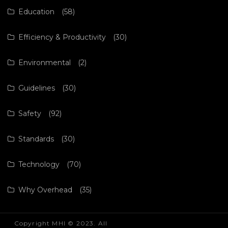
Education
(58)
Efficiency & Productivity
(30)
Environmental
(2)
Guidelines
(30)
Safety
(92)
Standards
(30)
Technology
(70)
Why Overhead
(35)
Copyright MHI © 2023. All