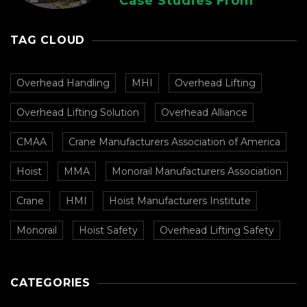
Case Studies From
CMAA
TAG CLOUD
Overhead Handling
MHI
Overhead Lifting
Overhead Lifting Solution
Overhead Alliance
CMAA
Crane Manufacturers Association of America
Hoist
MMA
Monorail Manufacturers Association
Crane
HMI
Hoist Manufacturers Institute
Monorail
Hoist Safety
Overhead Lifting Safety
CATEGORIES