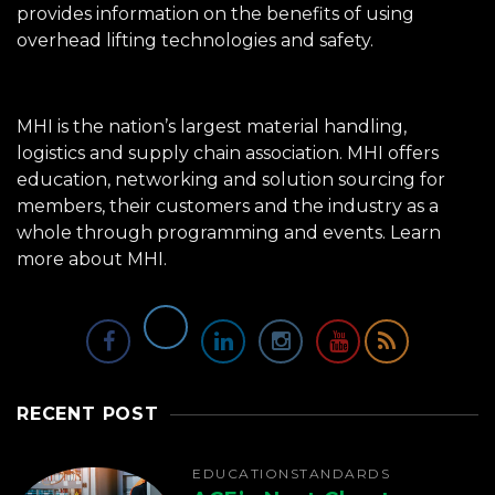
provides information on the benefits of using
overhead lifting technologies and safety.
MHI is the nation’s largest material handling,
logistics and supply chain association. MHI offers
education, networking and solution sourcing for
members, their customers and the industry as a
whole through programming and events.
Learn
more about MHI.
RECENT POST
EDUCATION
STANDARDS