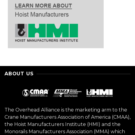
ABOUT US
The Overhead Alliance is the marketing arm to the
Crane Manufacturers Association of America (CMAA),
the Hoist Manufacturers Institute (HMI) and the
Monorails Manufacturers Association (MMA) which