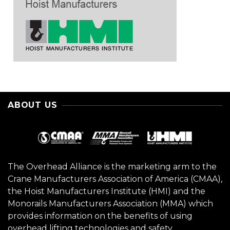
ABOUT US
The Overhead Alliance is the marketing arm to the
Crane Manufacturers Association of America (CMAA),
the Hoist Manufacturers Institute (HMI) and the
Monorails Manufacturers Association (MMA) which
provides information on the benefits of using
overhead lifting technologies and safety.