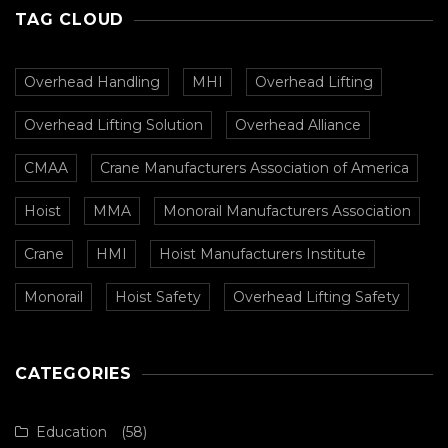
TAG CLOUD
Overhead Handling
MHI
Overhead Lifting
Overhead Lifting Solution
Overhead Alliance
CMAA
Crane Manufacturers Association of America
Hoist
MMA
Monorail Manufacturers Association
Crane
HMI
Hoist Manufacturers Institute
Monorail
Hoist Safety
Overhead Lifting Safety
CATEGORIES
Education
(58)