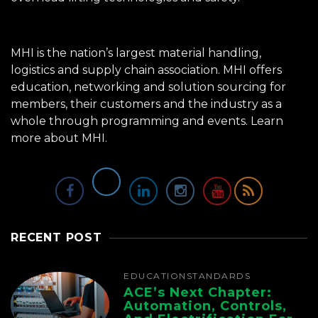
MHI is the nation’s largest material handling,
logistics and supply chain association. MHI offers
education, networking and solution sourcing for
members, their customers and the industry as a
whole through programming and events.
Learn
more about MHI.
RECENT POST
EDUCATION
STANDARDS
ACE’s Next Chapter:
Automation, Controls,