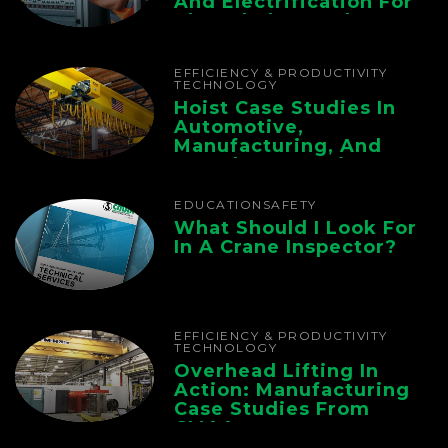
And Electrification For
The Whole Supply
Chain
EFFICIENCY & PRODUCTIVITY
TECHNOLOGY
Hoist Case Studies In
Automotive,
Manufacturing, And
Foundry Operations
EDUCATION
SAFETY
What Should I Look For
In A Crane Inspector?
EFFICIENCY & PRODUCTIVITY
TECHNOLOGY
Overhead Lifting In
Action: Manufacturing
Case Studies From
CMAA