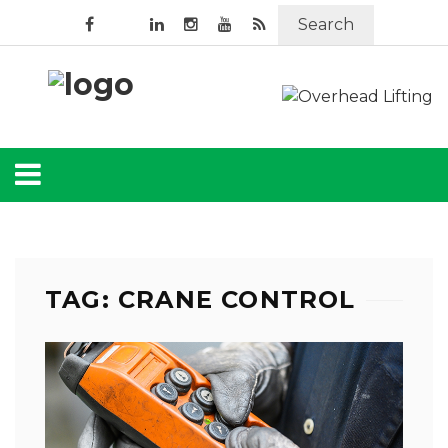
Search
TAG: CRANE CONTROL