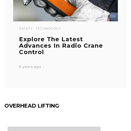
SAFETY
TECHNOLOGY
Explore The Latest
Advances In Radio Crane
Control
6 years ago
OVERHEAD LIFTING