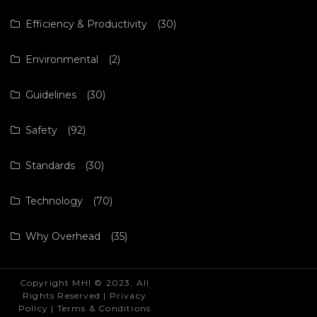
Efficiency & Productivity
(30)
Environmental
(2)
Guidelines
(30)
Safety
(92)
Standards
(30)
Technology
(70)
Why Overhead
(35)
Copyright MHI © 2023. All
Rights Reserved |
Privacy
Policy
|
Terms & Conditions