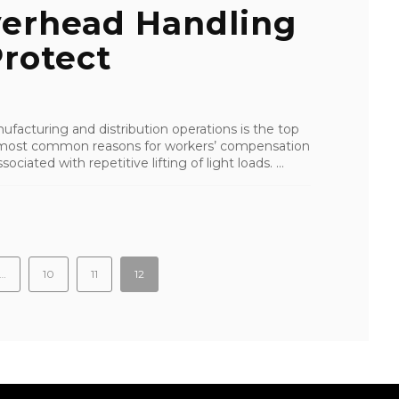
erhead Handling
rotect
facturing and distribution operations is the top
the most common reasons for workers’ compensation
ciated with repetitive lifting of light loads. ...
…
10
11
12