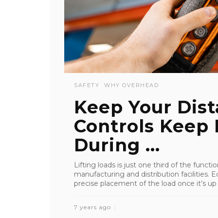
SAFETY
WHY OVERHEAD
Keep Your Dis
Controls Keep
During ...
Lifting loads is just one third of the funct
manufacturing and distribution facilities.
precise placement of the load once it’s up in
7 years ago