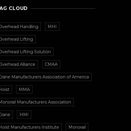
AG CLOUD
Overhead Handling
MHI
Overhead Lifting
Overhead Lifting Solution
Overhead Alliance
CMAA
Crane Manufacturers Association of America
Hoist
MMA
Monorail Manufacturers Association
Crane
HMI
Hoist Manufacturers Institute
Monorail