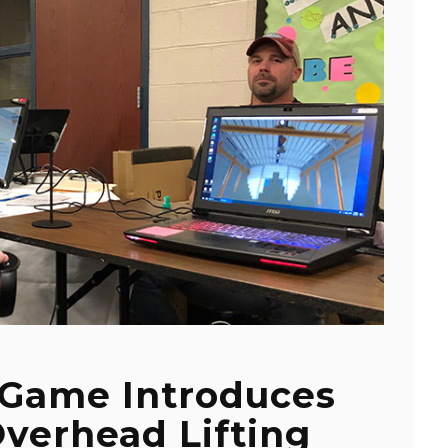
y Game Introduces
verhead Lifting