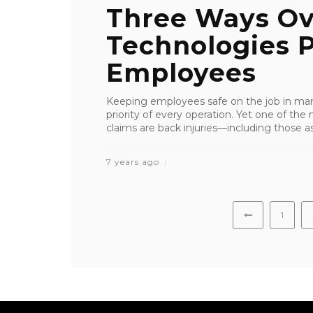
Three Ways Ov
Technologies P
Employees
Keeping employees safe on the job in manu
priority of every operation. Yet one of 
claims are back injuries—including those asso
7 years ago
1