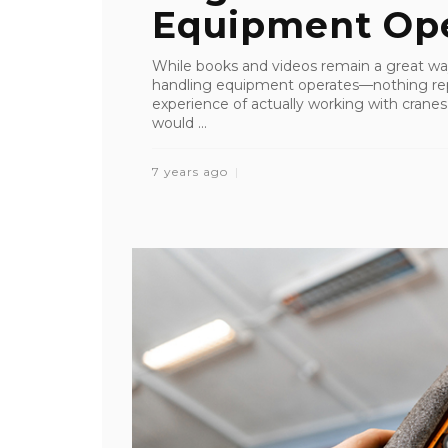
Equipment Ope
While books and videos remain a great wa
handling equipment operates—nothing re
experience of actually working with crane
would ...
7 years ago