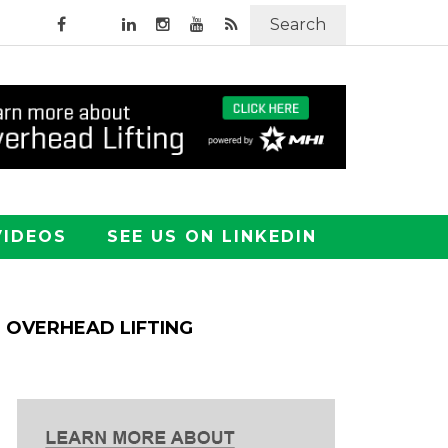
Search
VIDEOS
SEE US ON LINKEDIN
OVERHEAD LIFTING