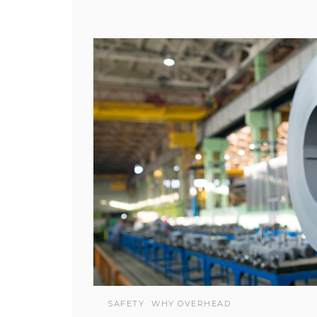
SAFETY
WHY OVERHEAD