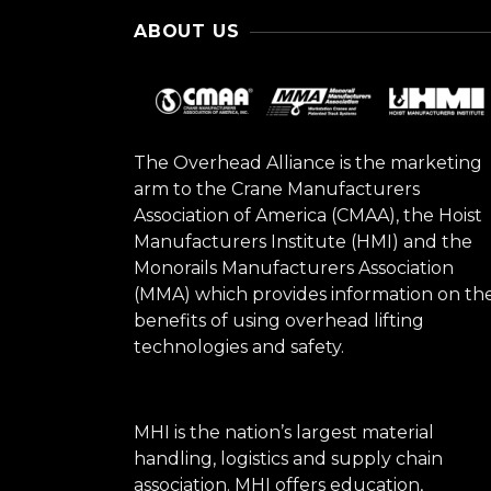
ABOUT US
The Overhead Alliance is the marketing
arm to the Crane Manufacturers
Association of America (CMAA), the Hoist
Manufacturers Institute (HMI) and the
Monorails Manufacturers Association
(MMA) which provides information on th
benefits of using overhead lifting
technologies and safety.
MHI is the nation’s largest material
handling, logistics and supply chain
association. MHI offers education,