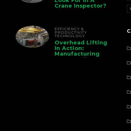
Look For In A
Crane Inspector?
EFFICIENCY &
C
PRODUCTIVITY
TECHNOLOGY
Overhead Lifting
In Action:
Manufacturing
Case Studies From
CMAA