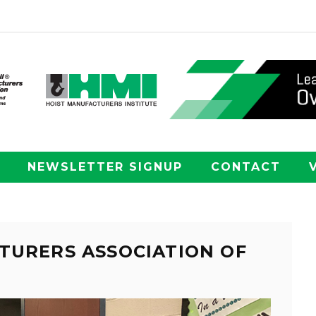
NEWSLETTER SIGNUP
CONTACT
TURERS ASSOCIATION OF