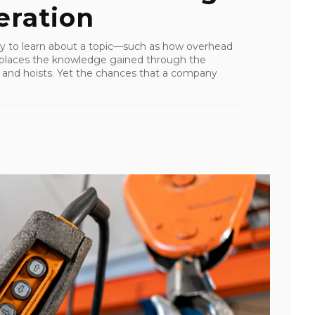
ration
y to learn about a topic—such as how overhead
places the knowledge gained through the
s and hoists. Yet the chances that a company