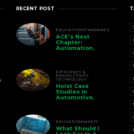
RECENT POST
T
EDUCATION
STANDARDS
ACE’s Next
Chapter:
Automation,
Controls, And
Electrification For
The Whole Supply
Chain
EFFICIENCY &
PRODUCTIVITY
TECHNOLOGY
e
Hoist Case
Studies In
Automotive,
Manufacturing,
And Foundry
Operations
EDUCATION
SAFETY
What Should I