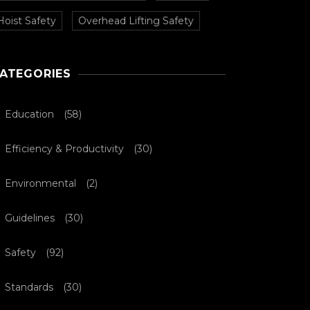
Hoist Safety
Overhead Lifting Safety
ATEGORIES
Education
(58)
Efficiency & Productivity
(30)
Environmental
(2)
Guidelines
(30)
Safety
(92)
Standards
(30)