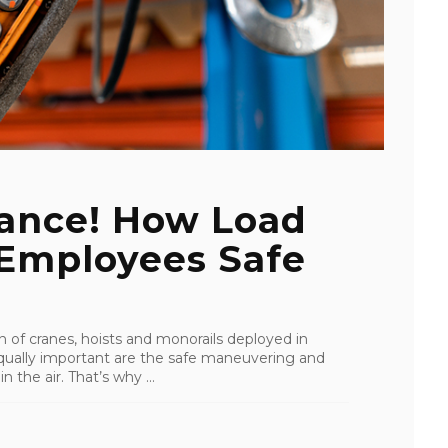
tance! How Load
 Employees Safe
ion of cranes, hoists and monorails deployed in
 Equally important are the safe maneuvering and
 the air. That’s why ...