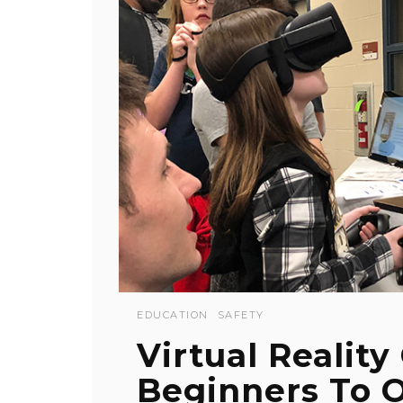
EDUCATION
SAFETY
Virtual Realit
Beginners To O