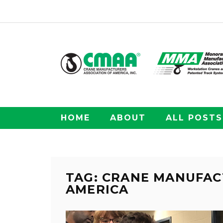
HOME
ABOUT
ALL POSTS
TAG: CRANE MANUFAC
AMERICA