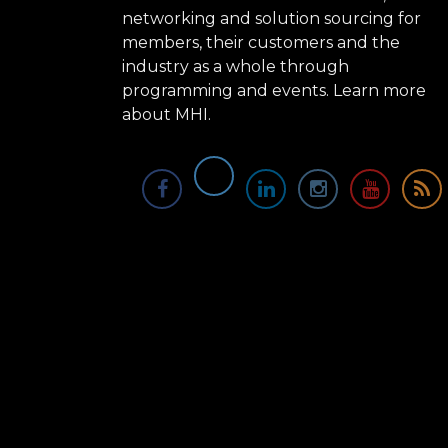
networking and solution sourcing for
members, their customers and the
industry as a whole through
programming and events.
Learn more
about MHI.