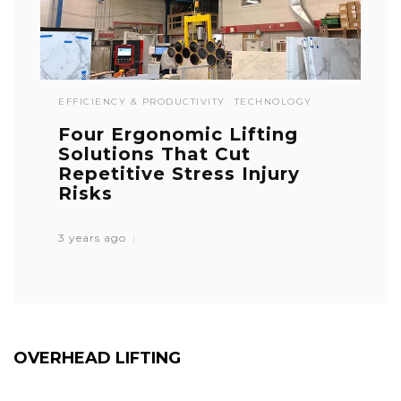
EFFICIENCY & PRODUCTIVITY
TECHNOLOGY
Four Ergonomic Lifting
Solutions That Cut
Repetitive Stress Injury
Risks
3 years ago
OVERHEAD LIFTING