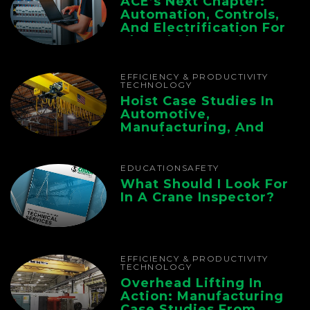
ACE’s Next Chapter:
Automation, Controls,
And Electrification For
The Whole Supply
Chain
EFFICIENCY & PRODUCTIVITY
TECHNOLOGY
Hoist Case Studies In
Automotive,
Manufacturing, And
Foundry Operations
EDUCATION
SAFETY
What Should I Look For
In A Crane Inspector?
EFFICIENCY & PRODUCTIVITY
TECHNOLOGY
Overhead Lifting In
Action: Manufacturing
Case Studies From