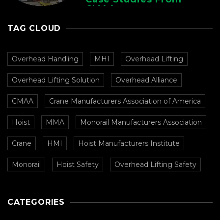
CMAA
TAG CLOUD
Overhead Handling
MHI
Overhead Lifting
Overhead Lifting Solution
Overhead Alliance
CMAA
Crane Manufacturers Association of America
Hoist
MMA
Monorail Manufacturers Association
Crane
HMI
Hoist Manufacturers Institute
Monorail
Hoist Safety
Overhead Lifting Safety
CATEGORIES