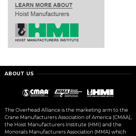
ABOUT US
The Overhead Alliance is the marketing arm to the
Crane Manufacturers Association of America (CMAA),
the Hoist Manufacturers Institute (HMI) and the
Monorails Manufacturers Association (MMA) which