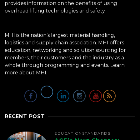
provides information on the benefits of using
overhead lifting technologies and safety.
MHI is the nation’s largest material handling,
logistics and supply chain association. MHI offers
education, networking and solution sourcing for
members, their customers and the industry as a
whole through programming and events.
Learn
more about MHI.
RECENT POST
EDUCATION
STANDARDS