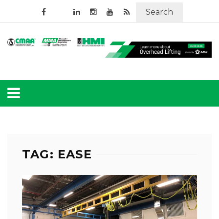
Search
TAG: EASE