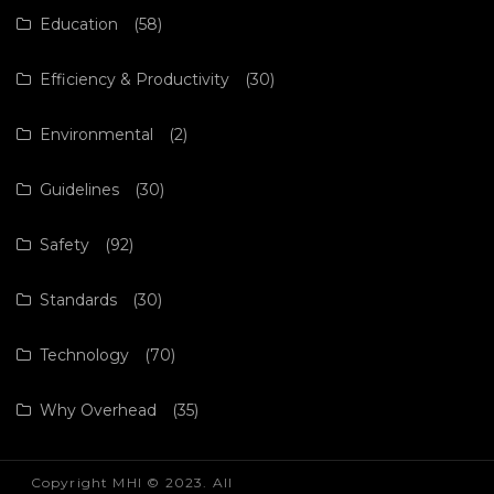
Education
(58)
Efficiency & Productivity
(30)
Environmental
(2)
Guidelines
(30)
Safety
(92)
Standards
(30)
Technology
(70)
Why Overhead
(35)
Copyright MHI © 2023. All