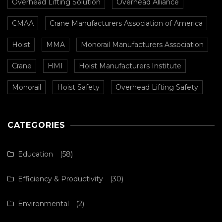
Overhead Lifting Solution
Overhead Alliance
CMAA
Crane Manufacturers Association of America
Hoist
MMA
Monorail Manufacturers Association
Crane
HMI
Hoist Manufacturers Institute
Monorail
Hoist Safety
Overhead Lifting Safety
CATEGORIES
Education
(58)
Efficiency & Productivity
(30)
Environmental
(2)