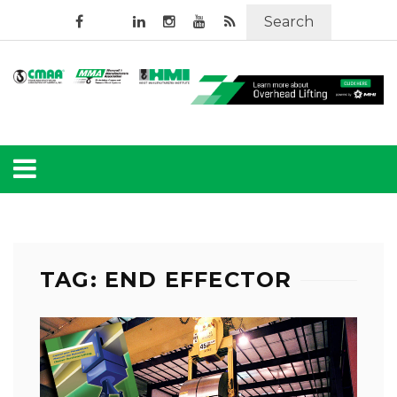
Search
TAG: END EFFECTOR