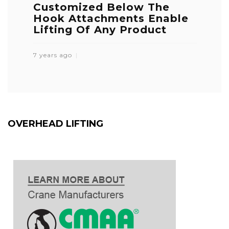
Customized Below The
Hook Attachments Enable
Lifting Of Any Product
7 years ago
OVERHEAD LIFTING