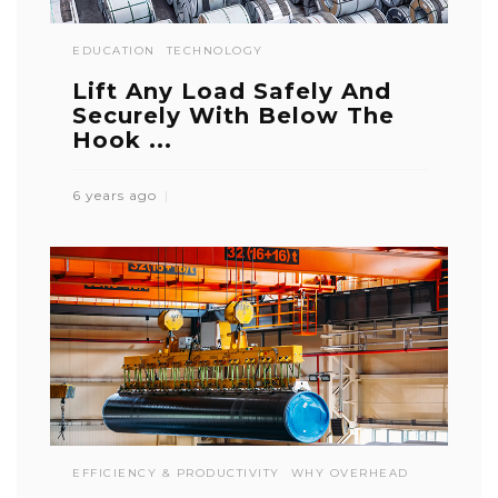
EDUCATION
TECHNOLOGY
Lift Any Load Safely And
Securely With Below The
Hook ...
6 years ago
EFFICIENCY & PRODUCTIVITY
WHY OVERHEAD