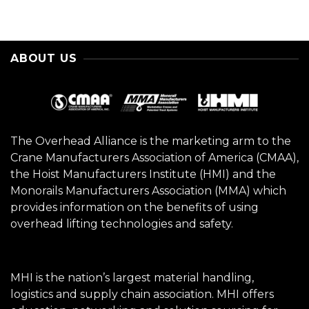
ABOUT US
The Overhead Alliance is the marketing arm to the
Crane Manufacturers Association of America (CMAA),
the Hoist Manufacturers Institute (HMI) and the
Monorails Manufacturers Association (MMA) which
provides information on the benefits of using
overhead lifting technologies and safety.
MHI is the nation’s largest material handling,
logistics and supply chain association. MHI offers