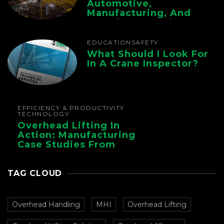
Automotive,
Manufacturing, And
Foundry Operations
EDUCATION
SAFETY
What Should I Look For
In A Crane Inspector?
EFFICIENCY & PRODUCTIVITY
TECHNOLOGY
Overhead Lifting In
Action: Manufacturing
Case Studies From
CMAA
TAG CLOUD
Overhead Handling
MHI
Overhead Lifting