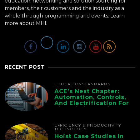
education, networking and solution sourcing for
members, their customers and the industry as a
whole through programming and events.
Learn
more about MHI.
RECENT POST
EDUCATION
STANDARDS
ACE’s Next Chapter:
Automation, Controls,
And Electrification For
The Whole Supply
Chain
EFFICIENCY & PRODUCTIVITY
TECHNOLOGY
Hoist Case Studies In