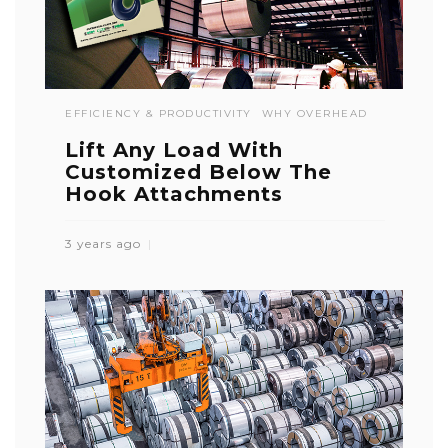
EFFICIENCY & PRODUCTIVITY
WHY OVERHEAD
Lift Any Load With
Customized Below The
Hook Attachments
3 years ago