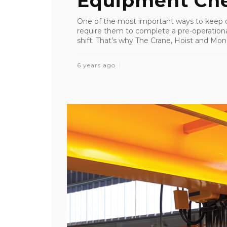
Equipment Che
One of the most important ways to keep ov
require them to complete a pre-operation
shift. That’s why The Crane, Hoist and Mono
6 years ago