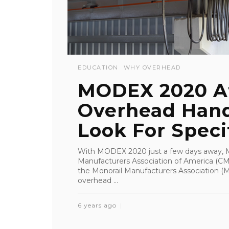
EDUCATION
WHY OVERHEAD
MODEX 2020 A
Overhead Hand
Look For Specifi
With MODEX 2020 just a few days away, MH
Manufacturers Association of America (CMA
the Monorail Manufacturers Association (MM
overhead ...
6 years ago