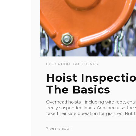
EDUCATION
GUIDELINES
Hoist Inspectio
The Basics
Overhead hoists—including wire rope, chain
freely suspended loads. And, because the va
take their safe operation for granted. But 
7 years ago