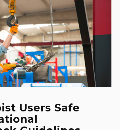
ist Users Safe
ational