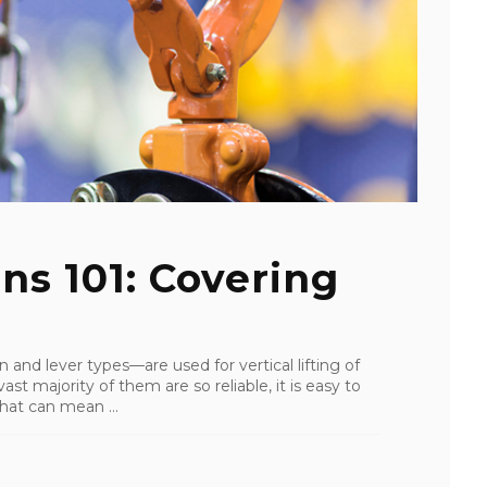
ns 101: Covering
 and lever types—are used for vertical lifting of
st majority of them are so reliable, it is easy to
that can mean ...