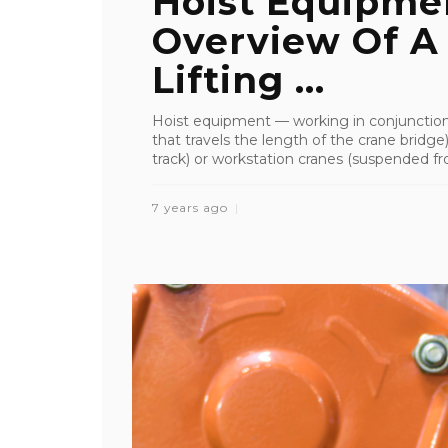
Hoist Equipmen
Overview Of A
Lifting ...
Hoist equipment — working in conjunction 
that travels the length of the crane bridge)
track) or workstation cranes (suspended fro
7 years ago