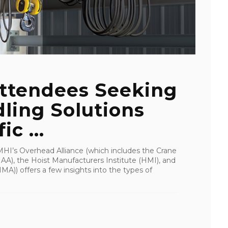
ttendees Seeking
ling Solutions
c ...
I’s Overhead Alliance (which includes the Crane
A), the Hoist Manufacturers Institute (HMI), and
A)) offers a few insights into the types of