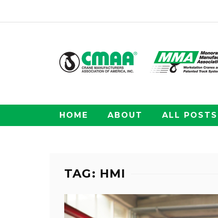
HOME
ABOUT
ALL POSTS
TAG: HMI