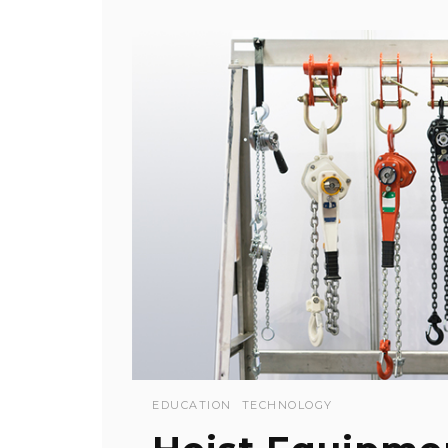
EDUCATION
TECHNOLOGY