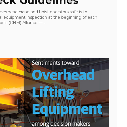
ck Guidelines
erhead crane and hoist operators safe is to
al equipment inspection at the beginning of each
rail (CHM) Alliance — ...