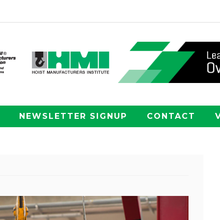
NEWSLETTER SIGNUP
CONTACT