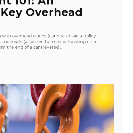
t 101: An
 Key Overhead
with overhead cranes (connected via a trolley
, monorails (attached to a carrier traveling on a
m the end of a cantilevered ...