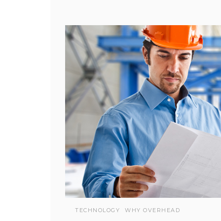
TECHNOLOGY
WHY OVERHEAD