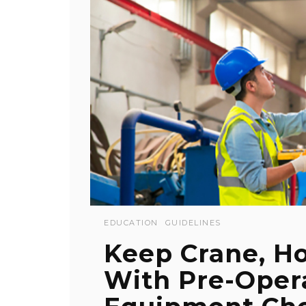
EDUCATION
GUIDELINES
Keep Crane, Ho
With Pre-Oper