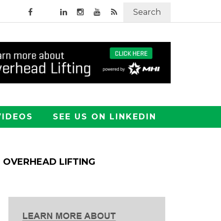
Search
VIDEOS
SEE US ON LINKEDIN
OVERHEAD LIFTING