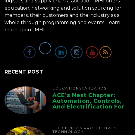
logistics and supply chain association. MHI offers
education, networking and solution sourcing for
members, their customers and the industry as a
whole through programming and events.
Learn
more about MHI.
RECENT POST
EDUCATION
STANDARDS
ACE’s Next Chapter:
Automation, Controls,
And Electrification For
The Whole Supply
Chain
EFFICIENCY & PRODUCTIVITY
TECHNOLOGY