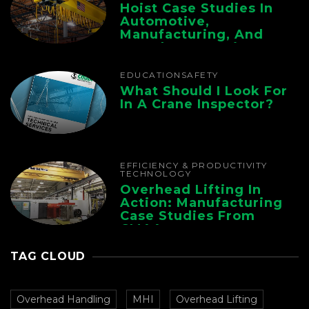
Hoist Case Studies In
Automotive,
Manufacturing, And
Foundry Operations
EDUCATION
SAFETY
What Should I Look For
In A Crane Inspector?
EFFICIENCY & PRODUCTIVITY
TECHNOLOGY
Overhead Lifting In
Action: Manufacturing
Case Studies From
CMAA
TAG CLOUD
Overhead Handling
MHI
Overhead Lifting