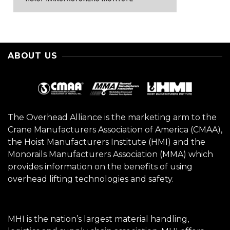
ABOUT US
The Overhead Alliance is the marketing arm to the
Crane Manufacturers Association of America (CMAA),
the Hoist Manufacturers Institute (HMI) and the
Monorails Manufacturers Association (MMA) which
provides information on the benefits of using
overhead lifting technologies and safety.
MHI is the nation’s largest material handling,