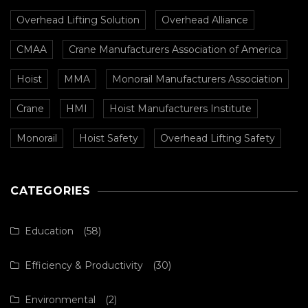
Overhead Lifting Solution
Overhead Alliance
CMAA
Crane Manufacturers Association of America
Hoist
MMA
Monorail Manufacturers Association
Crane
HMI
Hoist Manufacturers Institute
Monorail
Hoist Safety
Overhead Lifting Safety
CATEGORIES
Education
(58)
Efficiency & Productivity
(30)
Environmental
(2)