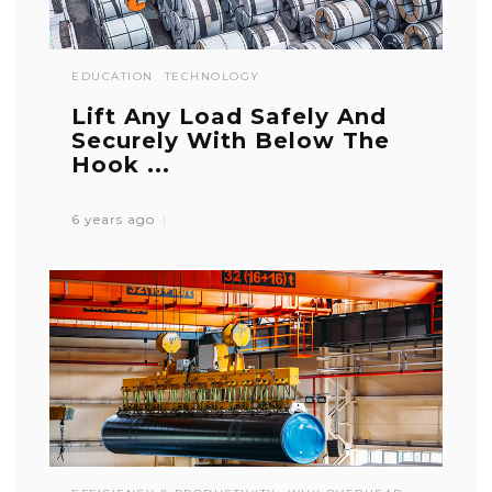
EDUCATION
TECHNOLOGY
Lift Any Load Safely And
Securely With Below The
Hook ...
6 years ago