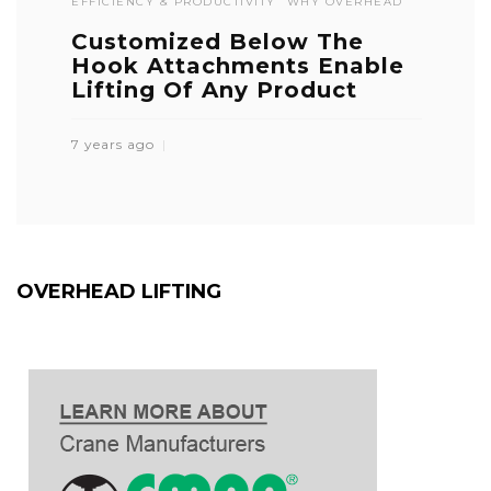
EFFICIENCY & PRODUCTIVITY
WHY OVERHEAD
Customized Below The
Hook Attachments Enable
Lifting Of Any Product
7 years ago
OVERHEAD LIFTING