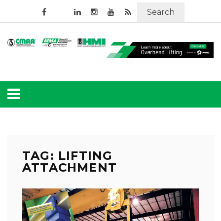
Search
TAG: LIFTING
ATTACHMENT