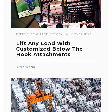
EFFICIENCY & PRODUCTIVITY
WHY OVERHEAD
Lift Any Load With
Customized Below The
Hook Attachments
3 years ago