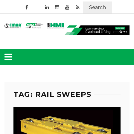
Search
TAG: RAIL SWEEPS