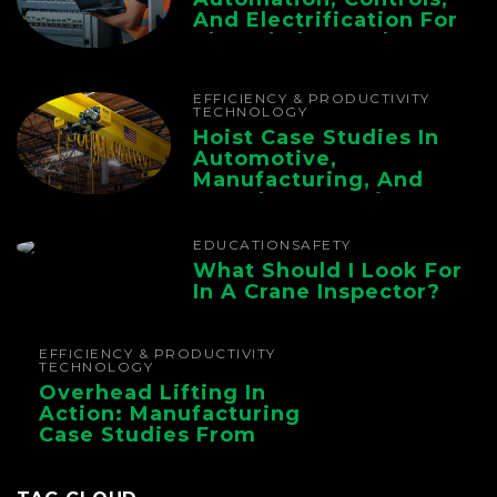
And Electrification For
The Whole Supply
Chain
EFFICIENCY & PRODUCTIVITY
TECHNOLOGY
Hoist Case Studies In
Automotive,
Manufacturing, And
Foundry Operations
EDUCATION
SAFETY
What Should I Look For
In A Crane Inspector?
EFFICIENCY & PRODUCTIVITY
TECHNOLOGY
Overhead Lifting In
Action: Manufacturing
Case Studies From
CMAA