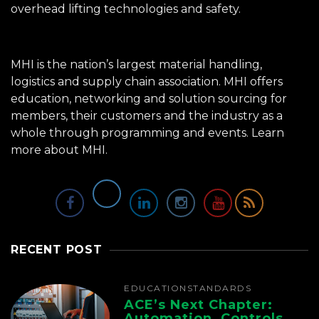
overhead lifting technologies and safety.
MHI is the nation’s largest material handling,
logistics and supply chain association. MHI offers
education, networking and solution sourcing for
members, their customers and the industry as a
whole through programming and events.
Learn
more about MHI.
RECENT POST
EDUCATION
STANDARDS
ACE’s Next Chapter:
Automation, Controls,