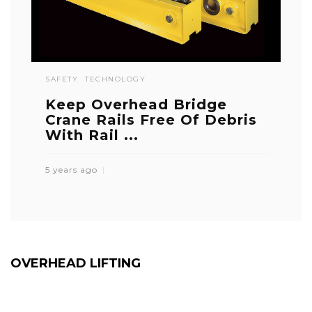
SAFETY
TECHNOLOGY
Keep Overhead Bridge
Crane Rails Free Of Debris
With Rail ...
5 years ago
OVERHEAD LIFTING