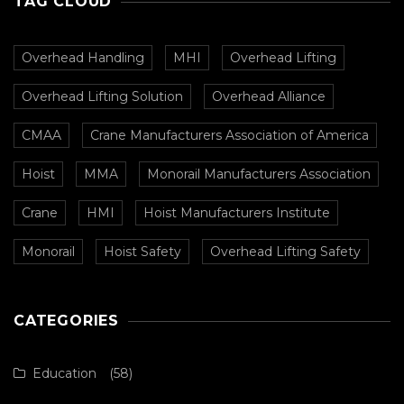
TAG CLOUD
Overhead Handling
MHI
Overhead Lifting
Overhead Lifting Solution
Overhead Alliance
CMAA
Crane Manufacturers Association of America
Hoist
MMA
Monorail Manufacturers Association
Crane
HMI
Hoist Manufacturers Institute
Monorail
Hoist Safety
Overhead Lifting Safety
CATEGORIES
Education
(58)