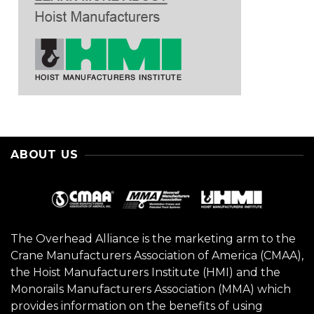
ABOUT US
The Overhead Alliance is the marketing arm to the
Crane Manufacturers Association of America (CMAA),
the Hoist Manufacturers Institute (HMI) and the
Monorails Manufacturers Association (MMA) which
provides information on the benefits of using