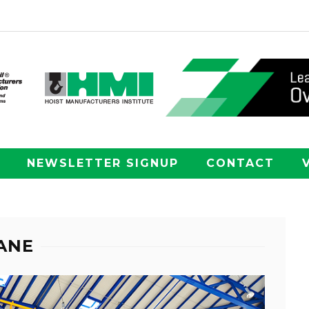
NEWSLETTER SIGNUP
CONTACT
ANE