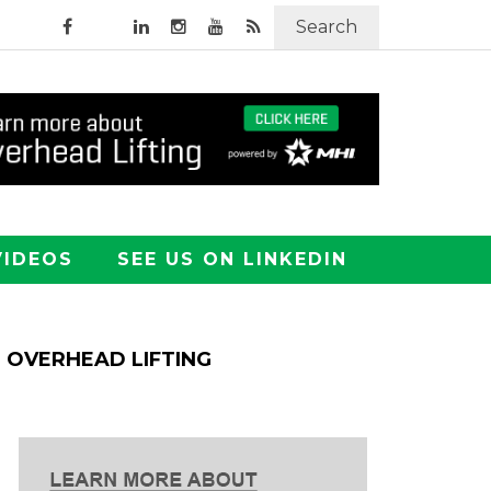
Search
VIDEOS
SEE US ON LINKEDIN
OVERHEAD LIFTING