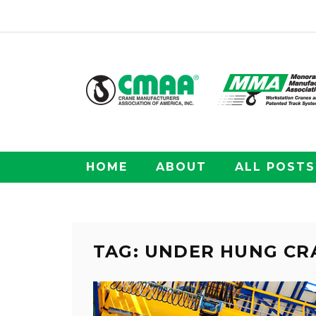
HOME
ABOUT
ALL POSTS
TAG: UNDER HUNG CR