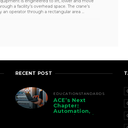
quipment is engineered to lift, lower and move
hrough a facility’s overhead space. The crane’s
 an operator through a rectangular area ...
RECENT POST
T
EDUCATION
STANDARDS
ACE’s Next
Chapter:
Automation,
Controls, And
Electrification For
The Whole Supply