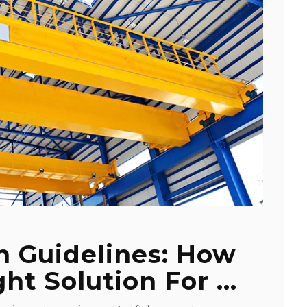
n Guidelines: How
ht Solution For ...