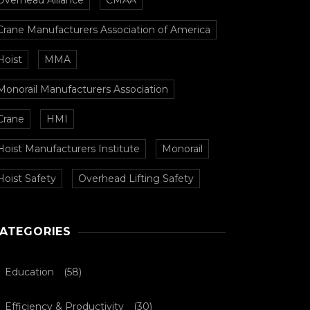
Overhead Alliance
CMAA
Crane Manufacturers Association of America
Hoist
MMA
Monorail Manufacturers Association
Crane
HMI
Hoist Manufacturers Institute
Monorail
Hoist Safety
Overhead Lifting Safety
ATEGORIES
Education
(58)
Efficiency & Productivity
(30)