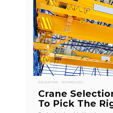
EDUCATION
TECHNOLOGY
Crane Selectio
To Pick The Rig