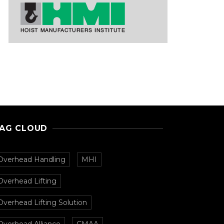
AG CLOUD
Overhead Handling
MHI
Overhead Lifting
Overhead Lifting Solution