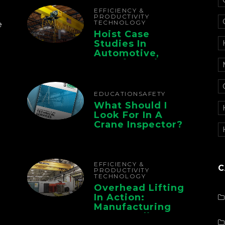
Chain
EFFICIENCY &
PRODUCTIVITY
TECHNOLOGY
e
Hoist Case
Studies In
Automotive,
Manufacturing,
And Foundry
Operations
EDUCATION
SAFETY
What Should I
Look For In A
Crane Inspector?
EFFICIENCY &
C
PRODUCTIVITY
TECHNOLOGY
Overhead Lifting
In Action:
Manufacturing
Case Studies From