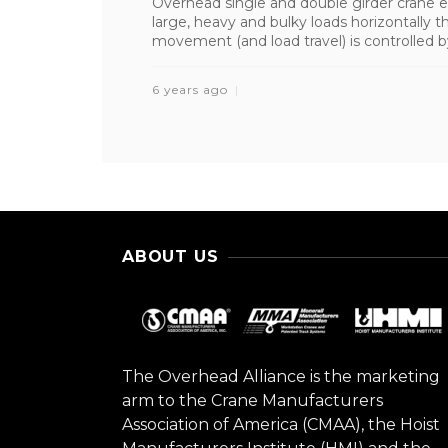
Overhead single and double girder crane e
large, heavy and bulky loads horizontally t
movement (and load travel) is controlled by
6 years ago
ABOUT US
The Overhead Alliance is the marketing
arm to the Crane Manufacturers
Association of America (CMAA), the Hoist