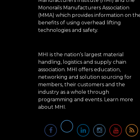
Manufacturers Institute (HMI) and the
Monorails Manufacturers Association
(MMA) which provides information on th
benefits of using overhead lifting
technologies and safety.
MHI is the nation’s largest material
handling, logistics and supply chain
association. MHI offers education,
networking and solution sourcing for
members, their customers and the
industry as a whole through
programming and events.
Learn more
about MHI.