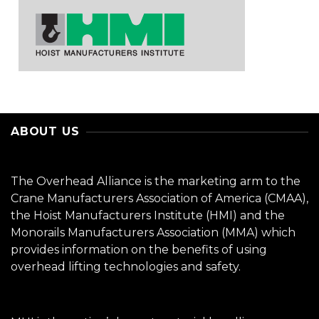
ABOUT US
The Overhead Alliance is the marketing arm to the
Crane Manufacturers Association of America (CMAA),
the Hoist Manufacturers Institute (HMI) and the
Monorails Manufacturers Association (MMA) which
provides information on the benefits of using
overhead lifting technologies and safety.