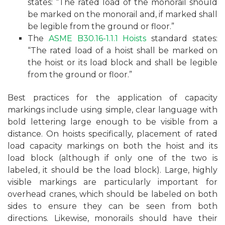
states: “The rated load of the monorail should
be marked on the monorail and, if marked shall
be legible from the ground or floor.”
The
ASME B30.16-1.1.1 Hoists
standard states:
“The rated load of a hoist shall be marked on
the hoist or its load block and shall be legible
from the ground or floor.”
Best practices for the application of capacity
markings include using simple, clear language with
bold lettering large enough to be visible from a
distance. On hoists specifically, placement of rated
load capacity markings on both the hoist and its
load block (although if only one of the two is
labeled, it should be the load block). Large, highly
visible markings are particularly important for
overhead cranes, which should be labeled on both
sides to ensure they can be seen from both
directions. Likewise, monorails should have their