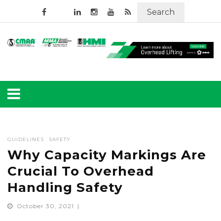
Search
GUIDELINES
SAFETY
Why Capacity Markings Are
Crucial To Overhead
Handling Safety
October 30, 2021