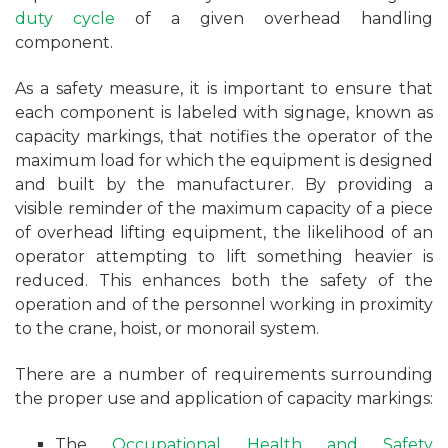
duty cycle
of a given overhead handling
component.
As a safety measure, it is important to ensure that
each component is labeled with signage, known as
capacity markings, that notifies the operator of the
maximum load for which the equipment is designed
and built by the manufacturer. By providing a
visible reminder of the maximum capacity of a piece
of overhead lifting equipment, the likelihood of an
operator attempting to lift something heavier is
reduced. This enhances both the safety of the
operation and of the personnel working in proximity
to the crane, hoist, or monorail system.
There are a number of requirements surrounding
the proper use and application of capacity markings:
The
Occupational Health and Safety