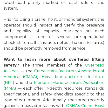
rated load plainly marked on each side of the
system.
Prior to using a crane, hoist, or monorail system, the
operator should inspect and verify the presence
and legibility of capacity markings on each
component as one of several pre-operational
checklist items. If an issue is noted, the unit (or units)
should be promptly removed from service.
Want to learn more about overhead lifting
safety?
The three members of the
Overhead
Alliance
— the
Crane Manufacturers Association of
America (CMAA)
,
Hoist Manufacturers Institute
(HMI)
and the
Monorail Manufacturers Association
(MMA)
— each offer in-depth resources, standards,
specifications, and safety checklists specific to that
type of equipment. Additionally, the three recently
gained ambassador status with
OSHA’s
Crane, Hoist