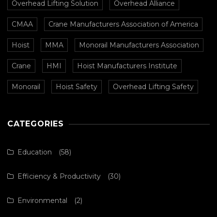
Overhead Lifting Solution
Overhead Alliance
CMAA
Crane Manufacturers Association of America
Hoist
MMA
Monorail Manufacturers Association
Crane
HMI
Hoist Manufacturers Institute
Monorail
Hoist Safety
Overhead Lifting Safety
CATEGORIES
Education
(58)
Efficiency & Productivity
(30)
Environmental
(2)