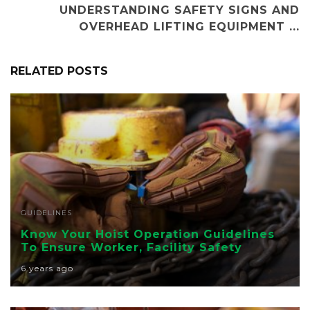
UNDERSTANDING SAFETY SIGNS AND
OVERHEAD LIFTING EQUIPMENT ...
RELATED POSTS
GUIDELINES
Know Your Hoist Operation Guidelines
To Ensure Worker, Facility Safety
6 years ago