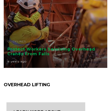
GUIDELINES
Protect Workers Servicing Overhead
Cranes From Falls
4 years ago
OVERHEAD LIFTING