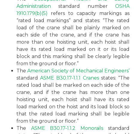
Administration
standard number
OSHA
1910.179(b)(5)
refers to capacity markings as
“rated load markings” and states: “The rated
load of the crane shall be plainly marked on
each side of the crane, and if the crane has
more than one hoisting unit, each hoist shall
have its rated load marked on it or its load
block and this marking shall be clearly legible
from the ground or floor.”
The
American Society of Mechanical Engineers’
standard
ASME B30.17-1.1.1 Cranes
states: “The
rated load shall be marked on each side of the
crane, and if the crane has more than one
hoisting unit, each hoist shall have its rated
load marked on the hoist and its load block so
that the rated load marking shall be legible
from the ground or floor.”
The
ASME B30.17-1.1.2 Monorails
standard