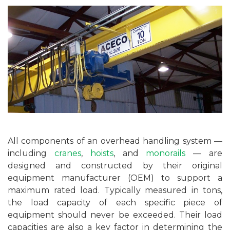
All components of an overhead handling system —
including
cranes
,
hoists
, and
monorails
— are
designed and constructed by their original
equipment manufacturer (OEM) to support a
maximum rated load. Typically measured in tons,
the load capacity of each specific piece of
equipment should never be exceeded. Their load
capacities are also a key factor in determining the