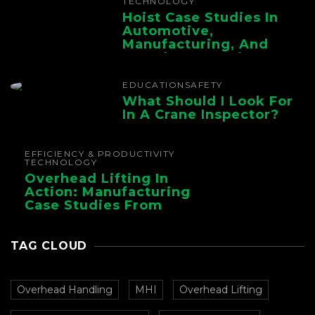
TECHNOLOGY
Hoist Case Studies In
Automotive,
Manufacturing, And
Foundry Operations
EDUCATION
SAFETY
What Should I Look For
In A Crane Inspector?
EFFICIENCY & PRODUCTIVITY
TECHNOLOGY
Overhead Lifting In
Action: Manufacturing
Case Studies From
CMAA
TAG CLOUD
Overhead Handling
MHI
Overhead Lifting