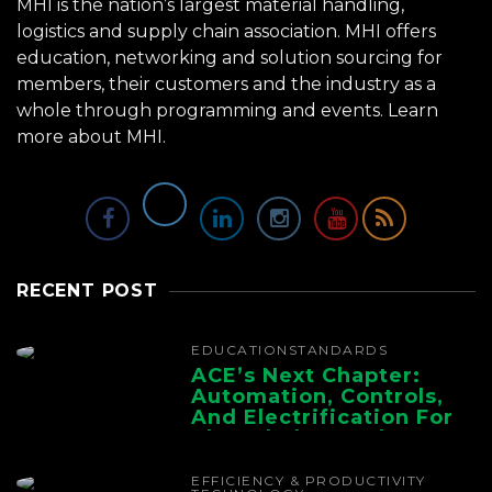
MHI is the nation’s largest material handling,
logistics and supply chain association. MHI offers
education, networking and solution sourcing for
members, their customers and the industry as a
whole through programming and events.
Learn
more about MHI.
RECENT POST
EDUCATION
STANDARDS
ACE’s Next Chapter:
Automation, Controls,
And Electrification For
The Whole Supply
Chain
EFFICIENCY & PRODUCTIVITY