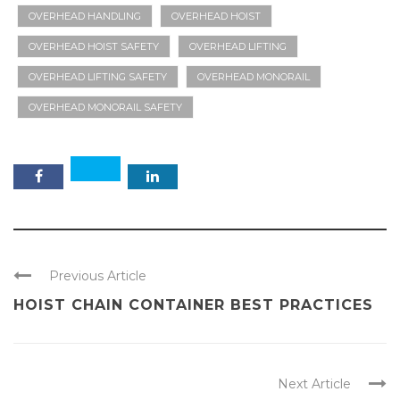
OVERHEAD HANDLING
OVERHEAD HOIST
OVERHEAD HOIST SAFETY
OVERHEAD LIFTING
OVERHEAD LIFTING SAFETY
OVERHEAD MONORAIL
OVERHEAD MONORAIL SAFETY
Previous Article
HOIST CHAIN CONTAINER BEST PRACTICES
Next Article