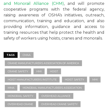
and Monorail Alliance (CHM)
, and will promote
cooperative programs with the federal agency,
raising awareness of OSHA’s initiatives, outreach,
communication, training and education, and also
providing information, guidance and access to
training resources that help protect the health and
safety of workers using hoists, cranes and monorails.
TAGS
CMAA
CRANE MANUFACTURERS ASSOCIATION OF AMERICA
CRANE SAFETY
HMI
HOIST
HOIST MANUFACTURERS INSTITUTE
HOIST SAFETY
MHI
MMA
MONORAIL MANUFACTURERS ASSOCIATION
MONORAIL SAFETY
OVERHEAD ALLIANCE
OVERHEAD CRANE
OVERHEAD CRANE SAFETY