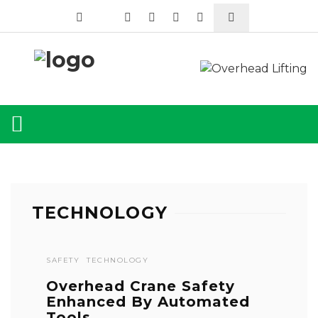
TECHNOLOGY
SAFETY
TECHNOLOGY
Overhead Crane Safety
Enhanced By Automated
Tools