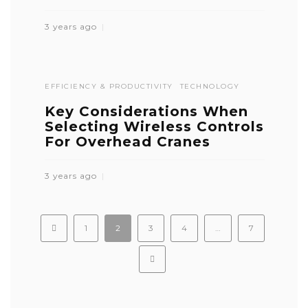
3 years ago
EFFICIENCY & PRODUCTIVITY
TECHNOLOGY
Key Considerations When
Selecting Wireless Controls
For Overhead Cranes
3 years ago
1
2
3
4
…
7