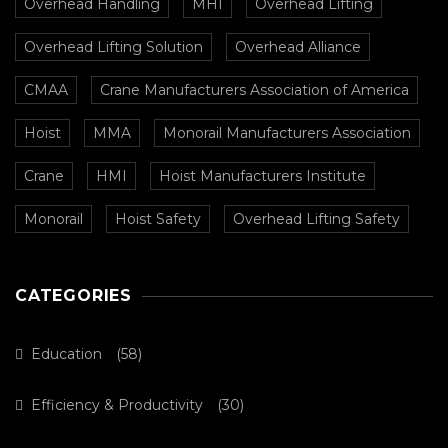
Overhead Handling
MHI
Overhead Lifting
Overhead Lifting Solution
Overhead Alliance
CMAA
Crane Manufacturers Association of America
Hoist
MMA
Monorail Manufacturers Association
Crane
HMI
Hoist Manufacturers Institute
Monorail
Hoist Safety
Overhead Lifting Safety
CATEGORIES
Education
(58)
Efficiency & Productivity
(30)