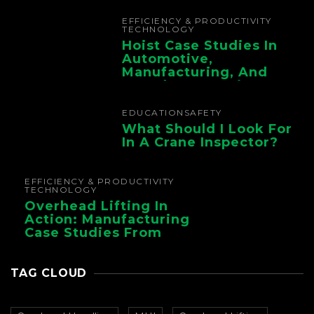
Chain
EFFICIENCY & PRODUCTIVITY
TECHNOLOGY
Hoist Case Studies In
Automotive,
Manufacturing, And
Foundry Operations
EDUCATION
SAFETY
What Should I Look For
In A Crane Inspector?
EFFICIENCY & PRODUCTIVITY
TECHNOLOGY
Overhead Lifting In
Action: Manufacturing
Case Studies From
CMAA
TAG CLOUD