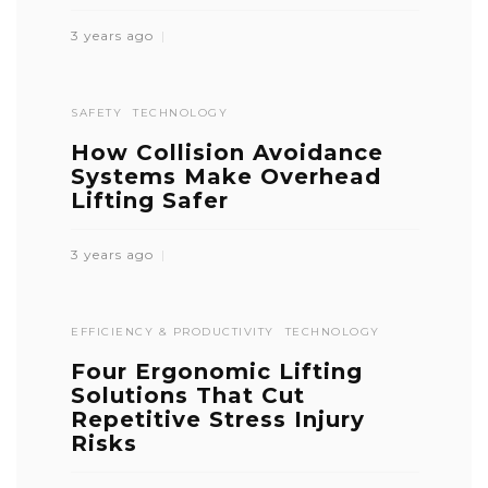
3 years ago
SAFETY
TECHNOLOGY
How Collision Avoidance
Systems Make Overhead
Lifting Safer
3 years ago
EFFICIENCY & PRODUCTIVITY
TECHNOLOGY
Four Ergonomic Lifting
Solutions That Cut
Repetitive Stress Injury
Risks