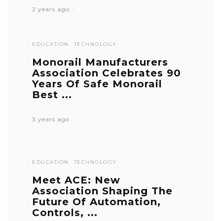
2 years ago
EDUCATION
TECHNOLOGY
Monorail Manufacturers
Association Celebrates 90
Years Of Safe Monorail
Best ...
3 years ago
EDUCATION
TECHNOLOGY
Meet ACE: New
Association Shaping The
Future Of Automation,
Controls, ...