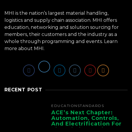
MHI is the nation’s largest material handling,
logistics and supply chain association. MHI offers
education, networking and solution sourcing for
members, their customers and the industry as a
whole through programming and events.
Learn
more about MHI.
RECENT POST
EDUCATION
STANDARDS
ACE’s Next Chapter:
Automation, Controls,
And Electrification For
The Whole Supply