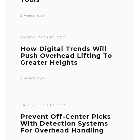
2 years ago
SAFETY
TECHNOLOGY
How Digital Trends Will
Push Overhead Lifting To
Greater Heights
2 years ago
SAFETY
TECHNOLOGY
Prevent Off-Center Picks
With Detection Systems
For Overhead Handling