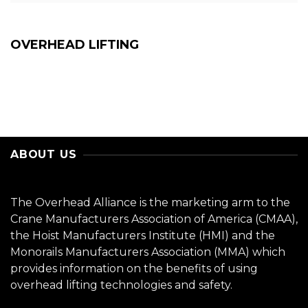
OVERHEAD LIFTING
ABOUT US
The Overhead Alliance is the marketing arm to the
Crane Manufacturers Association of America (CMAA),
the Hoist Manufacturers Institute (HMI) and the
Monorails Manufacturers Association (MMA) which
provides information on the benefits of using
overhead lifting technologies and safety.