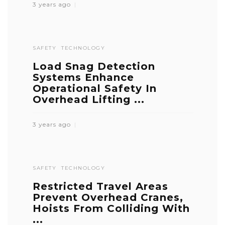
3 years ago
SAFETY
TECHNOLOGY
Load Snag Detection
Systems Enhance
Operational Safety In
Overhead Lifting ...
3 years ago
SAFETY
TECHNOLOGY
Restricted Travel Areas
Prevent Overhead Cranes,
Hoists From Colliding With
...