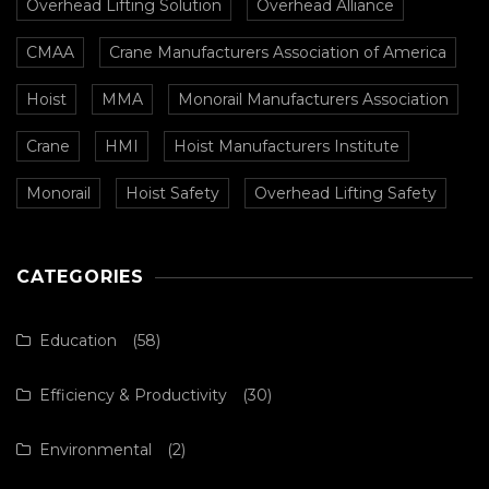
Overhead Lifting Solution
Overhead Alliance
CMAA
Crane Manufacturers Association of America
Hoist
MMA
Monorail Manufacturers Association
Crane
HMI
Hoist Manufacturers Institute
Monorail
Hoist Safety
Overhead Lifting Safety
CATEGORIES
Education
(58)
Efficiency & Productivity
(30)
Environmental
(2)