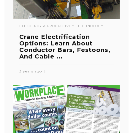
EFFICIENCY & PRODUCTIVITY
TECHNOLOGY
Crane Electrification
Options: Learn About
Conductor Bars, Festoons,
And Cable ...
3 years ago