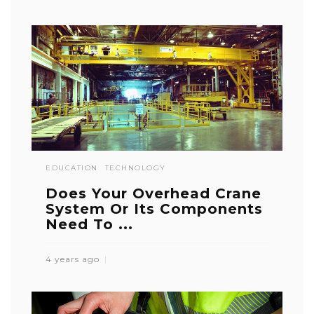
EDUCATION
TECHNOLOGY
Does Your Overhead Crane
System Or Its Components
Need To ...
4 years ago