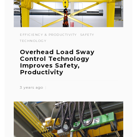
EFFICIENCY & PRODUCTIVITY
SAFETY
TECHNOLOGY
Overhead Load Sway
Control Technology
Improves Safety,
Productivity
3 years ago