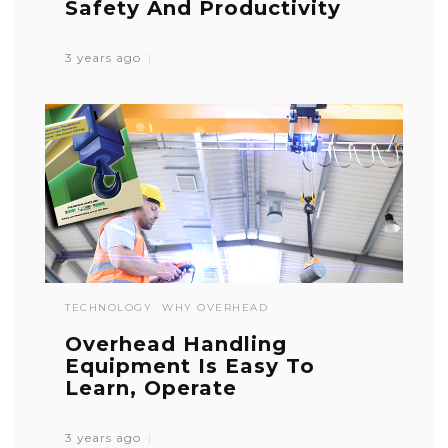
Safety And Productivity
3 years ago
TECHNOLOGY
WHY OVERHEAD
Overhead Handling
Equipment Is Easy To
Learn, Operate
3 years ago