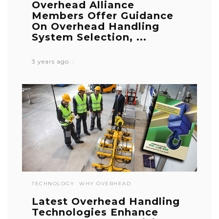
Overhead Alliance
Members Offer Guidance
On Overhead Handling
System Selection, ...
3 years ago
TECHNOLOGY
WHY OVERHEAD
Latest Overhead Handling
Technologies Enhance