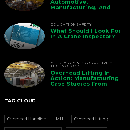
Automotive,
Manufacturing, And
Foundry Operations
EDUCATION
SAFETY
What Should I Look For
In A Crane Inspector?
EFFICIENCY & PRODUCTIVITY
TECHNOLOGY
Overhead Lifting In
Action: Manufacturing
Case Studies From
CMAA
TAG CLOUD
Overhead Handling
MHI
Overhead Lifting