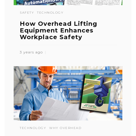
SAFETY
TECHNOLOGY
How Overhead Lifting
Equipment Enhances
Workplace Safety
3 years ago
TECHNOLOGY
WHY OVERHEAD