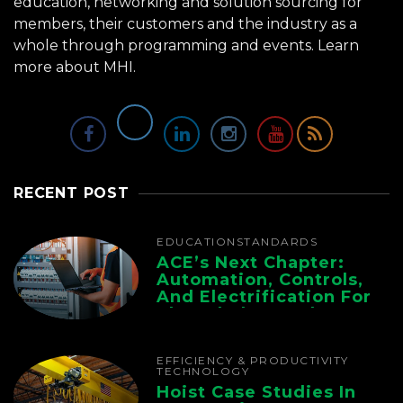
education, networking and solution sourcing for
members, their customers and the industry as a
whole through programming and events.
Learn
more about MHI.
RECENT POST
EDUCATION
STANDARDS
ACE’s Next Chapter:
Automation, Controls,
And Electrification For
The Whole Supply
Chain
EFFICIENCY & PRODUCTIVITY
TECHNOLOGY
Hoist Case Studies In