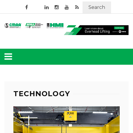
Search
TECHNOLOGY