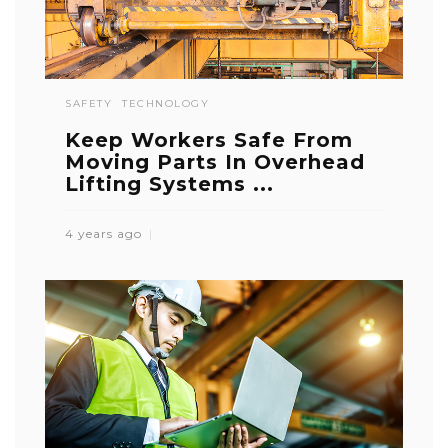
SAFETY
TECHNOLOGY
Keep Workers Safe From
Moving Parts In Overhead
Lifting Systems ...
4 years ago