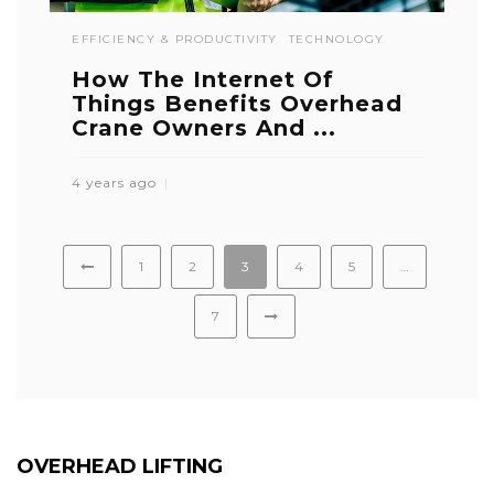
EFFICIENCY & PRODUCTIVITY
TECHNOLOGY
How The Internet Of
Things Benefits Overhead
Crane Owners And ...
4 years ago
1
2
3
4
5
…
7
OVERHEAD LIFTING