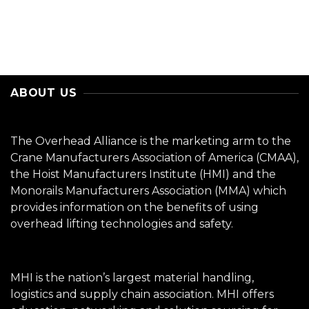
ABOUT US
The Overhead Alliance is the marketing arm to the
Crane Manufacturers Association of America (CMAA),
the Hoist Manufacturers Institute (HMI) and the
Monorails Manufacturers Association (MMA) which
provides information on the benefits of using
overhead lifting technologies and safety.
MHI is the nation’s largest material handling,
logistics and supply chain association. MHI offers