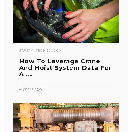
SAFETY
TECHNOLOGY
How To Leverage Crane
And Hoist System Data For
A ...
4 years ago