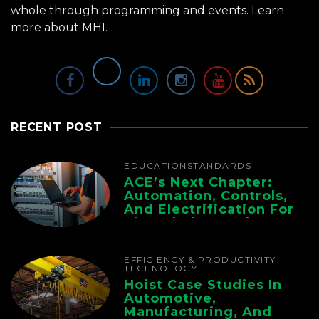
whole through programming and events.
Learn
more about MHI.
RECENT POST
EDUCATION
STANDARDS
ACE’s Next Chapter:
Automation, Controls,
And Electrification For
The Whole Supply
Chain
EFFICIENCY & PRODUCTIVITY
TECHNOLOGY
Hoist Case Studies In
Automotive,
Manufacturing, And