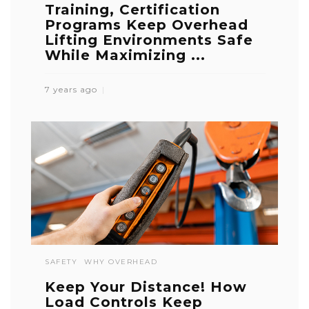
Training, Certification
Programs Keep Overhead
Lifting Environments Safe
While Maximizing ...
7 years ago
SAFETY
WHY OVERHEAD
Keep Your Distance! How
Load Controls Keep