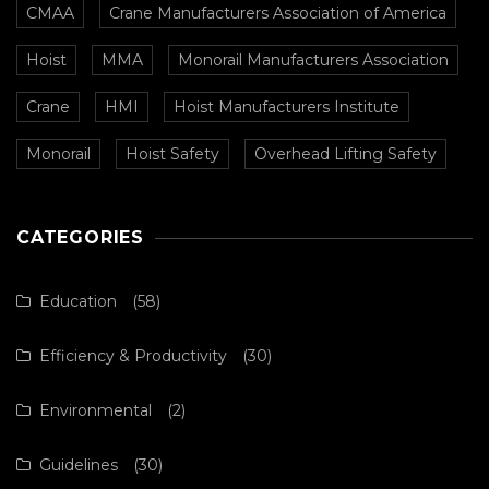
CMAA
Crane Manufacturers Association of America
Hoist
MMA
Monorail Manufacturers Association
Crane
HMI
Hoist Manufacturers Institute
Monorail
Hoist Safety
Overhead Lifting Safety
CATEGORIES
Education
(58)
Efficiency & Productivity
(30)
Environmental
(2)
Guidelines
(30)