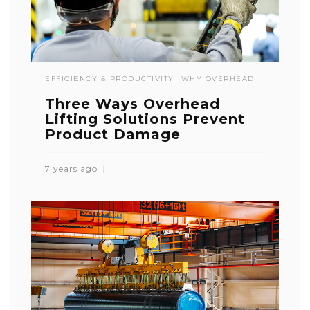
EFFICIENCY & PRODUCTIVITY
WHY OVERHEAD
Three Ways Overhead
Lifting Solutions Prevent
Product Damage
7 years ago