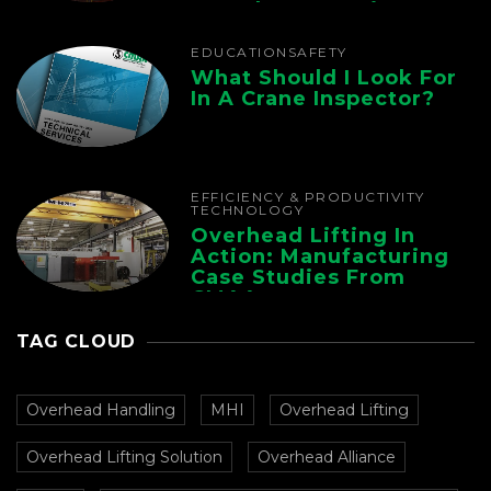
Foundry Operations
EDUCATION
SAFETY
What Should I Look For
In A Crane Inspector?
EFFICIENCY & PRODUCTIVITY
TECHNOLOGY
Overhead Lifting In
Action: Manufacturing
Case Studies From
CMAA
TAG CLOUD
Overhead Handling
MHI
Overhead Lifting
Overhead Lifting Solution
Overhead Alliance