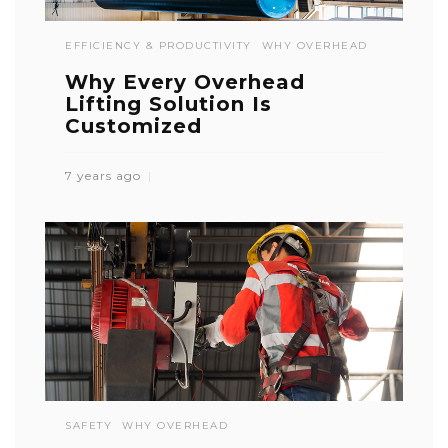
EFFICIENCY & PRODUCTIVITY
WHY OVERHEAD
Why Every Overhead
Lifting Solution Is
Customized
7 years ago
SAFETY
WHY OVERHEAD