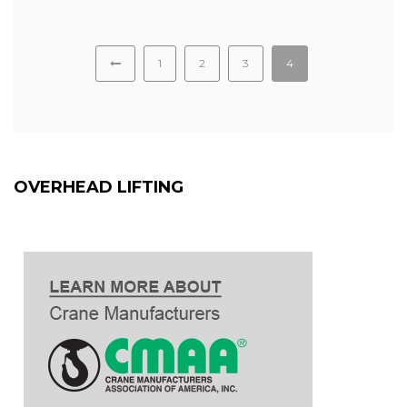
1
2
3
4
OVERHEAD LIFTING