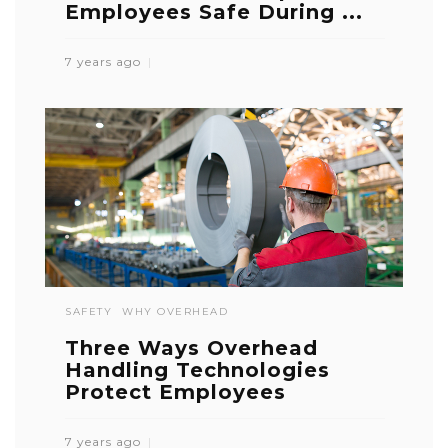
Employees Safe During ...
7 years ago
SAFETY
WHY OVERHEAD
Three Ways Overhead
Handling Technologies
Protect Employees
7 years ago