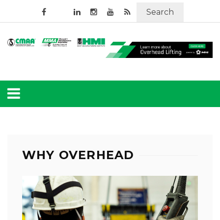
Search
WHY OVERHEAD