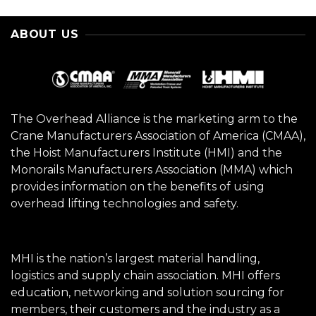
ABOUT US
The Overhead Alliance is the marketing arm to the
Crane Manufacturers Association of America (CMAA),
the Hoist Manufacturers Institute (HMI) and the
Monorails Manufacturers Association (MMA) which
provides information on the benefits of using
overhead lifting technologies and safety.
MHI is the nation’s largest material handling,
logistics and supply chain association. MHI offers
education, networking and solution sourcing for
members, their customers and the industry as a