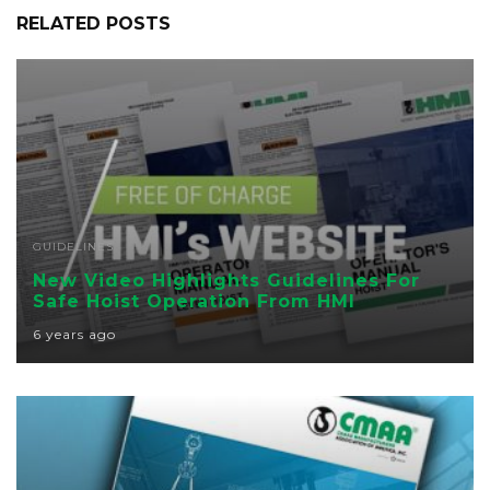
RELATED POSTS
GUIDELINES
New Video Highlights Guidelines For
Safe Hoist Operation From HMI
6 years ago