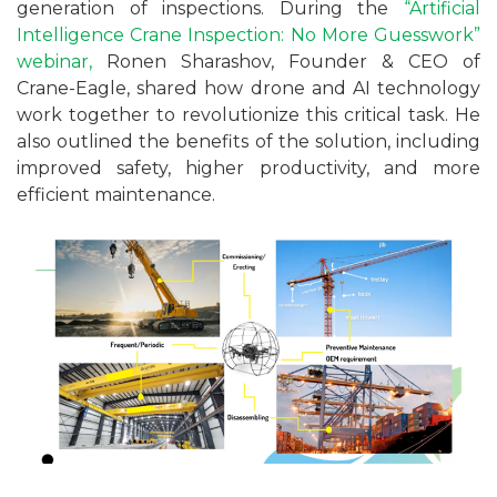
generation of inspections. During the
“Artificial
Intelligence Crane Inspection: No More Guesswork”
webinar,
Ronen Sharashov, Founder & CEO of
Crane-Eagle, shared how drone and AI technology
work together to revolutionize this critical task. He
also outlined the benefits of the solution, including
improved safety, higher productivity, and more
efficient maintenance.