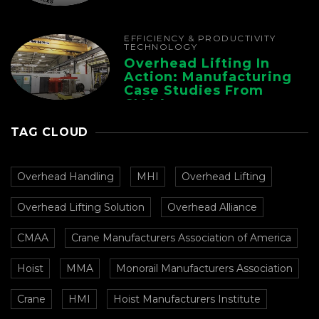
EFFICIENCY & PRODUCTIVITY
TECHNOLOGY
Overhead Lifting In
Action: Manufacturing
Case Studies From
CMAA
TAG CLOUD
Overhead Handling
MHI
Overhead Lifting
Overhead Lifting Solution
Overhead Alliance
CMAA
Crane Manufacturers Association of America
Hoist
MMA
Monorail Manufacturers Association
Crane
HMI
Hoist Manufacturers Institute