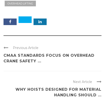
OVERHEAD LIFTING
Previous Article
CMAA STANDARDS FOCUS ON OVERHEAD
CRANE SAFETY ...
Next Article
WHY HOISTS DESIGNED FOR MATERIAL
HANDLING SHOULD ...