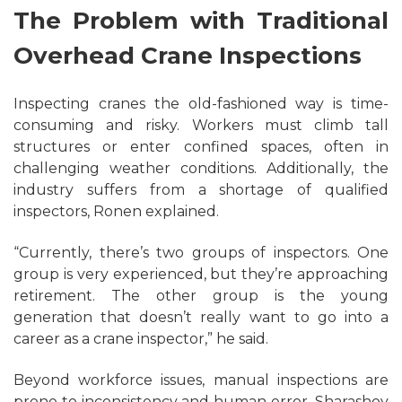
The Problem with Traditional
Overhead Crane Inspections
Inspecting cranes the old-fashioned way is time-
consuming and risky. Workers must climb tall
structures or enter confined spaces, often in
challenging weather conditions. Additionally, the
industry suffers from a shortage of qualified
inspectors, Ronen explained.
“Currently, there’s two groups of inspectors. One
group is very experienced, but they’re approaching
retirement. The other group is the young
generation that doesn’t really want to go into a
career as a crane inspector,” he said.
Beyond workforce issues, manual inspections are
prone to inconsistency and human error. Sharashov