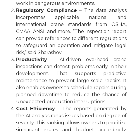
work in dangerous environments.
Regulatory Compliance
– The data analysis
incorporates applicable national and
international
crane standards
from
OSHA
,
CMAA, ANSI, and more. “The inspection report
can provide references to different regulations
to safeguard an operation and mitigate legal
risk,” said Sharashov.
Productivity
– AI-driven overhead crane
inspections can detect problems early in their
development. That supports predictive
maintenance to prevent large-scale repairs. It
also enables owners to schedule repairs during
planned downtime to reduce the chance of
unexpected production interruptions.
Cost Efficiency
– The reports generated by
the AI analysis ranks issues based on degree of
severity. This ranking allows owners to prioritize
significant issues and budget accordingly.