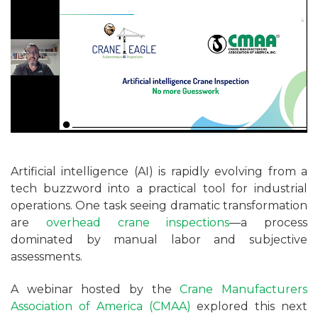
Artificial intelligence (AI) is rapidly evolving from a
tech buzzword into a practical tool for industrial
operations. One task seeing dramatic transformation
are
overhead crane inspections
—a process
dominated by manual labor and subjective
assessments.
A webinar hosted by the
Crane Manufacturers
Association of America (CMAA)
explored this next