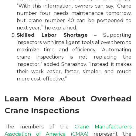
“With this information, owners can say, ‘Crane
number four needs maintenance tomorrow,
but crane number 40 can be postponed to
next year,’” he explained.
Skilled Labor Shortage
– Supporting
inspectors with intelligent tools allows them to
maximize time and efficiency. “Automating
crane inspections is not replacing the
inspector,” added Sharashov. “Instead, it makes
their work easier, faster, simpler, and much
more cost-effective.”
Learn More About Overhead
Crane Inspections
The members of the
Crane Manufacturers
Association of America (CMAA)
represent the