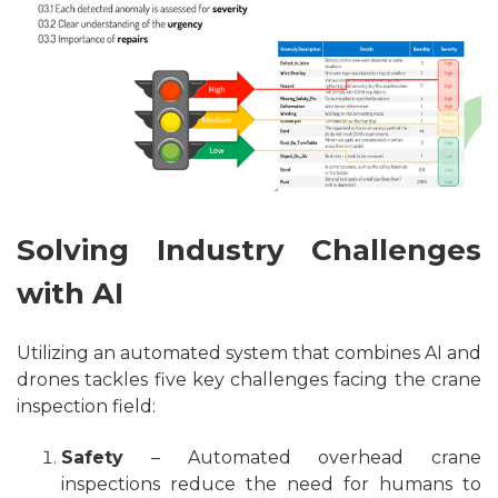
Solving Industry Challenges
with AI
Utilizing an automated system that combines AI and
drones tackles five key challenges facing the crane
inspection field:
Safety
– Automated overhead crane
inspections reduce the need for humans to