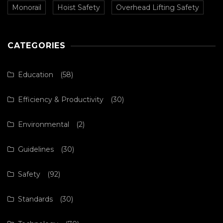
Monorail
Hoist Safety
Overhead Lifting Safety
CATEGORIES
Education
(58)
Efficiency & Productivity
(30)
Environmental
(2)
Guidelines
(30)
Safety
(92)
Standards
(30)