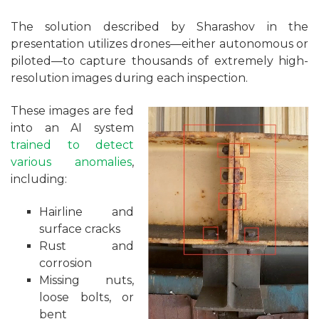
The solution described by Sharashov in the
presentation utilizes drones—either autonomous or
piloted—to capture thousands of extremely high-
resolution images during each inspection.
These images are fed
into an AI system
trained to detect
various anomalies
,
including:
Hairline and
surface cracks
Rust and
corrosion
Missing nuts,
loose bolts, or
bent