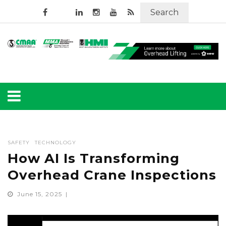
Search
SAFETY
TECHNOLOGY
How AI Is Transforming
Overhead Crane Inspections
June 15, 2025