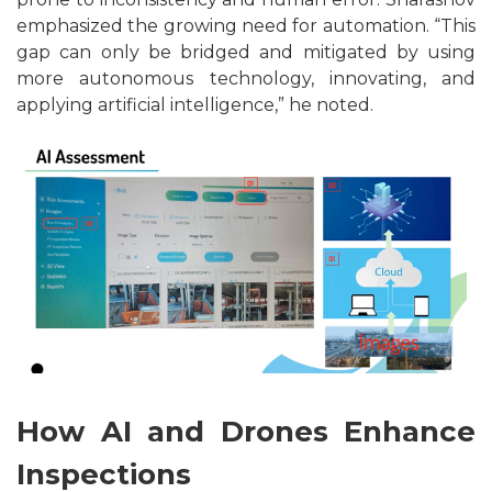
emphasized the growing need for automation. “This
gap can only be bridged and mitigated by using
more autonomous technology, innovating, and
applying artificial intelligence,” he noted.
How AI and Drones Enhance
Inspections