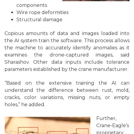
components
Wire rope deformities
Structural damage
Copious amounts of data and images loaded into
the AI system train the software. This process allows
the machine to accurately identify anomalies as it
examines the drone-captured images, said
Sharashov. Other data inputs include tolerance
parameters established by the crane manufacturer.
“Based on the extensive training the AI can
understand the difference between rust, mold,
cracks, color variations, missing nuts, or empty
holes,” he added.
Further,
Crane-Eagle’s
proprietary