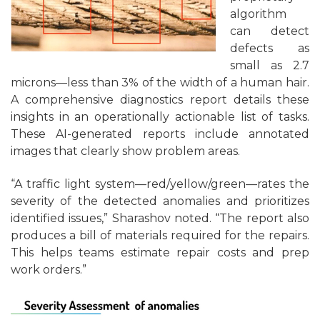
algorithm
can detect
defects as
small as 2.7
microns—less than 3% of the width of a human hair.
A comprehensive diagnostics report details these
insights in an operationally actionable list of tasks.
These AI-generated reports include annotated
images that clearly show problem areas.
“A traffic light system—red/yellow/green—rates the
severity of the detected anomalies and prioritizes
identified issues,” Sharashov noted. “The report also
produces a bill of materials required for the repairs.
This helps teams estimate repair costs and prep
work orders.”