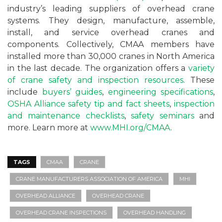
industry’s leading suppliers of overhead crane
systems. They design, manufacture, assemble,
install, and service overhead cranes and
components. Collectively, CMAA members have
installed more than 30,000 cranes in North America
in the last decade. The organization offers a
variety
of crane safety and inspection resources
. These
include
buyers’ guides
,
engineering specifications
,
OSHA Alliance safety tip and fact sheets
,
inspection
and maintenance checklists
,
safety seminars
and
more. Learn more at
www.MHI.org/CMAA
.
TAGS
CMAA
CRANE
CRANE MANUFACTURERS ASSOCIATION OF AMERICA
MHI
OVERHEAD ALLIANCE
OVERHEAD CRANE
OVERHEAD CRANE INSPECTIONS
OVERHEAD HANDLING