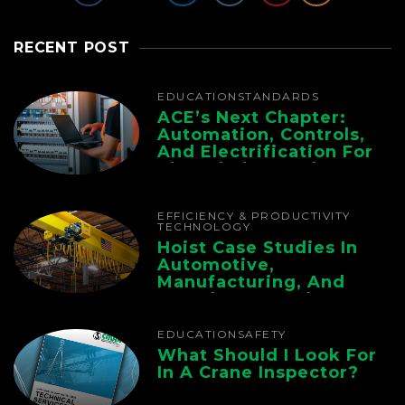
RECENT POST
EDUCATION
STANDARDS
ACE’s Next Chapter:
Automation, Controls,
And Electrification For
The Whole Supply
Chain
EFFICIENCY & PRODUCTIVITY
TECHNOLOGY
Hoist Case Studies In
Automotive,
Manufacturing, And
Foundry Operations
EDUCATION
SAFETY
What Should I Look For
In A Crane Inspector?