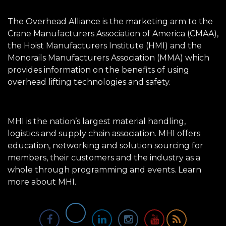
The Overhead Alliance is the marketing arm to the
Crane Manufacturers Association of America (CMAA),
the Hoist Manufacturers Institute (HMI) and the
Monorails Manufacturers Association (MMA) which
provides information on the benefits of using
overhead lifting technologies and safety.
MHI is the nation’s largest material handling,
logistics and supply chain association. MHI offers
education, networking and solution sourcing for
members, their customers and the industry as a
whole through programming and events.
Learn
more about MHI.