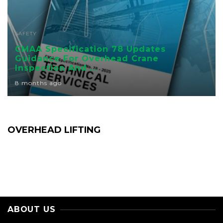
SAFETY
CMAA Specification 78 Updates
Guidance For Overhead Crane
Inspection And ...
8 months ago
OVERHEAD LIFTING
ABOUT US