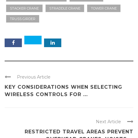
STACKER CRANE
STRADDLE CRANE
TOWER CRANE
TRUSS GIRDER
Previous Article
KEY CONSIDERATIONS WHEN SELECTING
WIRELESS CONTROLS FOR ...
Next Article
RESTRICTED TRAVEL AREAS PREVENT