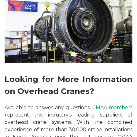
Looking for More Information
on Overhead Cranes?
Available to answer any questions,
CMAA members
represent the industry’s leading suppliers of
overhead crane systems. With the combined
experience of more than 30,000 crane installations
in North America over the last decade, CMAA