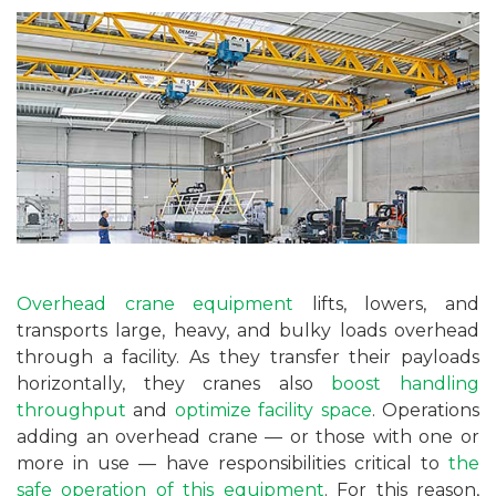
Overhead crane equipment
lifts, lowers, and
transports large, heavy, and bulky loads overhead
through a facility. As they transfer their payloads
horizontally, they cranes also
boost handling
throughput
and
optimize facility space
. Operations
adding an overhead crane — or those with one or
more in use — have responsibilities critical to
the
safe operation of this equipment
. For this reason,