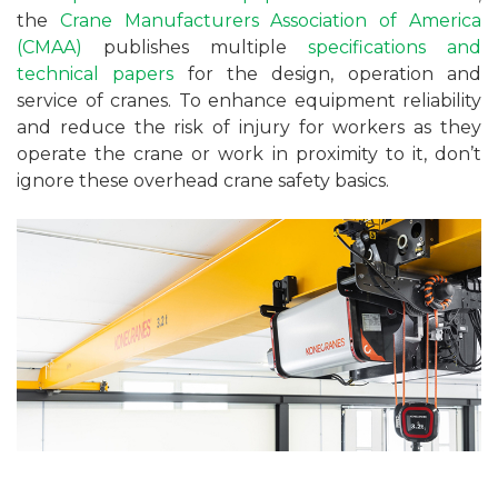
the
Crane Manufacturers Association of America
(CMAA)
publishes multiple
specifications and
technical papers
for the design, operation and
service of cranes. To enhance equipment reliability
and reduce the risk of injury for workers as they
operate the crane or work in proximity to it, don’t
ignore these overhead crane safety basics.