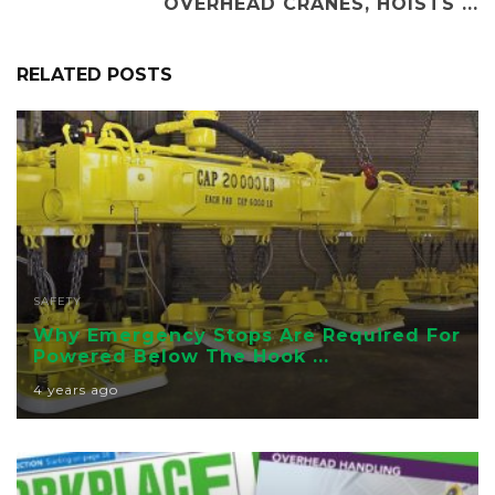
OVERHEAD CRANES, HOISTS ...
RELATED POSTS
SAFETY
Why Emergency Stops Are Required For
Powered Below The Hook ...
4 years ago