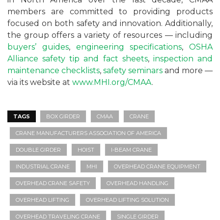
members are committed to providing products
focused on both safety and innovation. Additionally,
the group offers a variety of resources — including
buyers’ guides
,
engineering specifications
,
OSHA
Alliance safety tip and fact sheets
,
inspection and
maintenance checklists
,
safety seminars
and more —
via its website at
www.MHI.org/CMAA
.
TAGS
BOX GIRDER
CMAA
CRANE
CRANE MANUFACTURERS ASSOCIATION OF AMERICA
DOUBLE GIRDER
HOIST
I-BEAM CRANE
INDUSTRIAL CRANE
MHI
OVERHEAD CRANE EQUIPMENT
OVERHEAD CRANE SAFETY
OVERHEAD HANDLING
OVERHEAD LIFTING
OVERHEAD LIFTING SOLUTION
OVERHEAD TRAVELING CRANE
SINGLE GIRDER