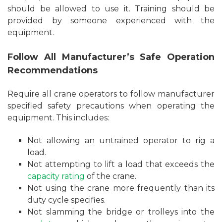
should be allowed to use it. Training should be
provided by someone experienced with the
equipment.
Follow All Manufacturer’s Safe Operation
Recommendations
Require all crane operators to follow manufacturer
specified safety precautions when operating the
equipment. This includes:
Not allowing an untrained operator to rig a
load.
Not attempting to lift a load that exceeds the
capacity rating
of the crane.
Not using the crane more frequently than its
duty cycle specifies.
Not slamming the bridge or trolleys into the