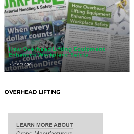
SAFETY
How Overhead Lifting Equipment
Enhances Workplace Safety
3 years ago
OVERHEAD LIFTING