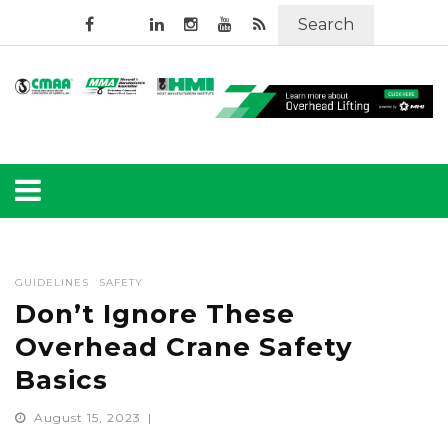
Search
GUIDELINES
SAFETY
Don’t Ignore These
Overhead Crane Safety
Basics
August 15, 2023