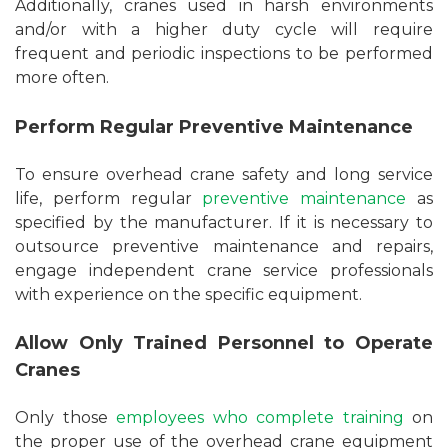
Additionally, cranes used in harsh environments
and/or with a higher duty cycle will require
frequent and periodic inspections to be performed
more often.
Perform Regular Preventive Maintenance
To ensure overhead crane safety and long service
life, perform regular
preventive maintenance
as
specified by the manufacturer. If it is necessary to
outsource preventive maintenance and repairs,
engage independent crane service professionals
with experience on the specific equipment.
Allow Only Trained Personnel to Operate
Cranes
Only those
employees who complete training
on
the proper use of the overhead crane equipment