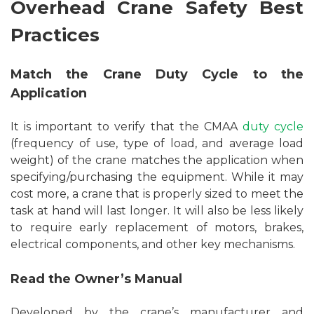
Overhead Crane Safety Best
Practices
Match the Crane Duty Cycle to the
Application
It is important to verify that the CMAA
duty cycle
(frequency of use, type of load, and average load
weight) of the crane matches the application when
specifying/purchasing the equipment. While it may
cost more, a crane that is properly sized to meet the
task at hand will last longer. It will also be less likely
to require early replacement of motors, brakes,
electrical components, and other key mechanisms.
Read the Owner’s Manual
Developed by the crane’s manufacturer and