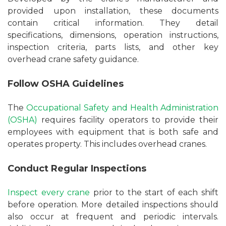
provided upon installation, these documents
contain critical information. They detail
specifications, dimensions, operation instructions,
inspection criteria, parts lists, and other key
overhead crane safety guidance.
Follow OSHA Guidelines
The
Occupational Safety and Health Administration
(OSHA)
requires facility operators to provide their
employees with equipment that is both safe and
operates property. This includes overhead cranes.
Conduct Regular Inspections
Inspect every crane
prior to the start of each shift
before operation. More detailed inspections should
also occur at frequent and periodic intervals.