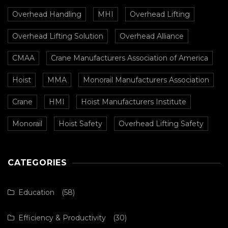
Overhead Handling
MHI
Overhead Lifting
Overhead Lifting Solution
Overhead Alliance
CMAA
Crane Manufacturers Association of America
Hoist
MMA
Monorail Manufacturers Association
Crane
HMI
Hoist Manufacturers Institute
Monorail
Hoist Safety
Overhead Lifting Safety
CATEGORIES
Education
(58)
Efficiency & Productivity
(30)