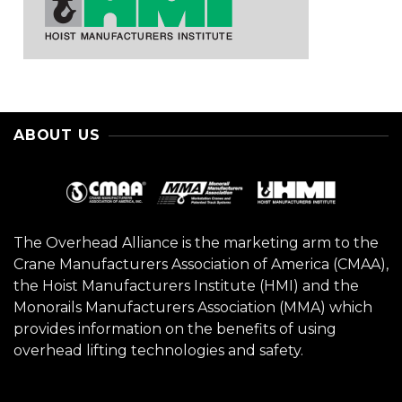
ABOUT US
The Overhead Alliance is the marketing arm to the
Crane Manufacturers Association of America (CMAA),
the Hoist Manufacturers Institute (HMI) and the
Monorails Manufacturers Association (MMA) which
provides information on the benefits of using
overhead lifting technologies and safety.