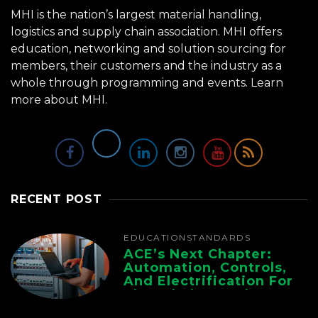
MHI is the nation’s largest material handling,
logistics and supply chain association. MHI offers
education, networking and solution sourcing for
members, their customers and the industry as a
whole through programming and events.
Learn
more about MHI.
RECENT POST
EDUCATION
STANDARDS
ACE’s Next Chapter:
Automation, Controls,
And Electrification For
The Whole Supply
Chain