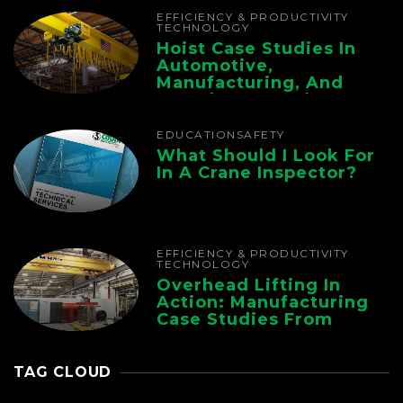
EFFICIENCY & PRODUCTIVITY
TECHNOLOGY
Hoist Case Studies In
Automotive,
Manufacturing, And
Foundry Operations
EDUCATION
SAFETY
What Should I Look For
In A Crane Inspector?
EFFICIENCY & PRODUCTIVITY
TECHNOLOGY
Overhead Lifting In
Action: Manufacturing
Case Studies From
CMAA
TAG CLOUD