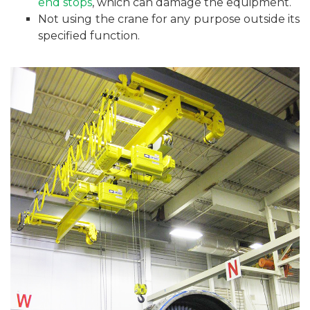
end stops
, which can damage the equipment.
Not using the crane for any purpose outside its
specified function.