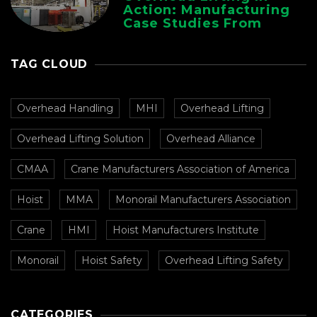
Action: Manufacturing
Case Studies From
CMAA
TAG CLOUD
Overhead Handling
MHI
Overhead Lifting
Overhead Lifting Solution
Overhead Alliance
CMAA
Crane Manufacturers Association of America
Hoist
MMA
Monorail Manufacturers Association
Crane
HMI
Hoist Manufacturers Institute
Monorail
Hoist Safety
Overhead Lifting Safety
CATEGORIES