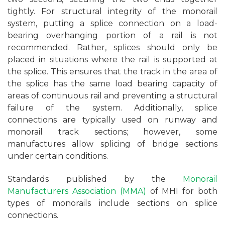
tightly. For structural integrity of the monorail
system, putting a splice connection on a load-
bearing overhanging portion of a rail is not
recommended. Rather, splices should only be
placed in situations where the rail is supported at
the splice. This ensures that the track in the area of
the splice has the same load bearing capacity of
areas of continuous rail and preventing a structural
failure of the system. Additionally, splice
connections are typically used on runway and
monorail track sections; however, some
manufactures allow splicing of bridge sections
under certain conditions.
Standards published by the
Monorail
Manufacturers Association (MMA)
of MHI for both
types of monorails include sections on splice
connections.