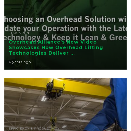
EDUCATION
Overhead Alliance’s New Video
Showcases How Overhead Lifting
Technologies Deliver ...
6 years ago
EFFICIENCY & PRODUCTIVITY