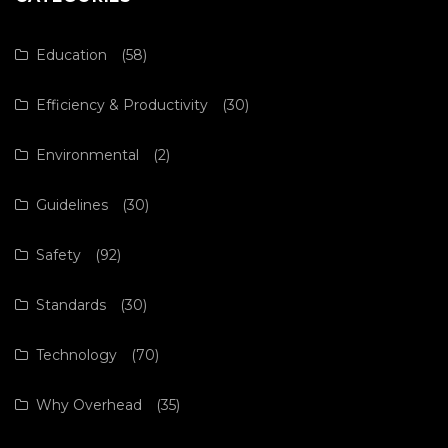
Education
(58)
Efficiency & Productivity
(30)
Environmental
(2)
Guidelines
(30)
Safety
(92)
Standards
(30)
Technology
(70)
Why Overhead
(35)