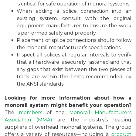
is critical for safe operation of monorail systems.
When adding a splice connection into an
existing system, consult with the original
equipment manufacturer to ensure the work
is performed safely and properly.
Placement of splice connections should follow
the monorail manufacturer’s specifications.
Inspect all splices at regular intervals to verify
that all hardware is securely fastened and that
any gaps that exist between the two pieces of
track are within the limits recommended by
the ANSI standards.
Looking for more information about how a
monorail system might benefit your operation?
The
members
of the
Monorail Manufacturers
Association (MMA)
are the industry’s leading
suppliers of overhead monorail systems. The group
offers a variety of resources—including a
product