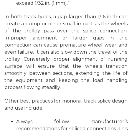
exceed 1/32 in. (1 mm).”
In both track types, a gap larger than 1/16-inch can
create a bump or other small impact as the wheels
of the trolley pass over the splice connection.
Improper alignment or larger gaps in the
connection can cause premature wheel wear and
even failure. It can also slow down the travel of the
trolley. Conversely, proper alignment of running
surface will ensure that the wheels transition
smoothly between sections, extending the life of
the equipment and keeping the load handling
process flowing steadily.
Other best practices for monorail track splice design
and use include:
Always follow manufacturer’s
recommendations for spliced connections. This