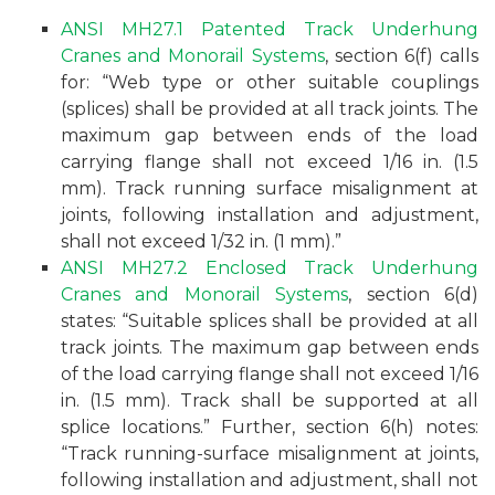
ANSI MH27.1 Patented Track Underhung
Cranes and Monorail Systems
, section 6(f) calls
for: “Web type or other suitable couplings
(splices) shall be provided at all track joints. The
maximum gap between ends of the load
carrying flange shall not exceed 1/16 in. (1.5
mm). Track running surface misalignment at
joints, following installation and adjustment,
shall not exceed 1/32 in. (1 mm).”
ANSI MH27.2 Enclosed Track Underhung
Cranes and Monorail Systems
, section 6(d)
states: “Suitable splices shall be provided at all
track joints. The maximum gap between ends
of the load carrying flange shall not exceed 1/16
in. (1.5 mm). Track shall be supported at all
splice locations.” Further, section 6(h) notes:
“Track running-surface misalignment at joints,
following installation and adjustment, shall not