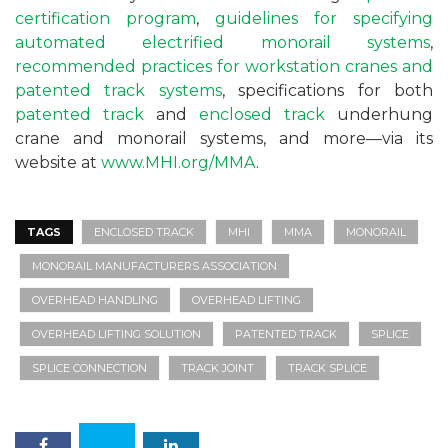
certification program
,
guidelines for specifying
automated electrified monorail systems
,
recommended practices for workstation cranes and
patented track systems
, specifications for both
patented track
and
enclosed track
underhung
crane and monorail systems, and more—via its
website at
www.MHI.org/MMA
.
TAGS
ENCLOSED TRACK
MHI
MMA
MONORAIL
MONORAIL MANUFACTURERS ASSOCIATION
OVERHEAD HANDLING
OVERHEAD LIFTING
OVERHEAD LIFTING SOLUTION
PATENTED TRACK
SPLICE
SPLICE CONNECTION
TRACK JOINT
TRACK SPLICE