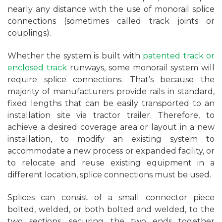
nearly any distance with the use of monorail splice
connections (sometimes called track joints or
couplings).
Whether the system is built with
patented track or
enclosed track
runways, some monorail system will
require splice connections. That’s because the
majority of manufacturers provide rails in standard,
fixed lengths that can be easily transported to an
installation site via tractor trailer. Therefore, to
achieve a desired coverage area or layout in a new
installation, to modify an existing system to
accommodate a new process or expanded facility, or
to relocate and reuse existing equipment in a
different location, splice connections must be used.
Splices can consist of a small connector piece
bolted, welded, or both bolted and welded, to the
two sections, securing the two ends together