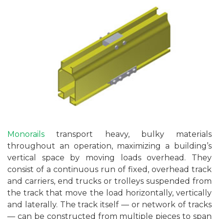
Monorails
transport heavy, bulky materials
throughout an operation, maximizing a building’s
vertical space by moving loads overhead. They
consist of a continuous run of fixed, overhead track
and carriers, end trucks or trolleys suspended from
the track that move the load horizontally, vertically
and laterally. The track itself — or network of tracks
— can be constructed from multiple pieces to span