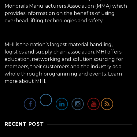
Monorails Manufacturers Association (MMA) which
provides information on the benefits of using
overhead lifting technologies and safety.
MHI is the nation’s largest material handling,
logistics and supply chain association. MHI offers
education, networking and solution sourcing for
members, their customers and the industry as a
whole through programming and events.
Learn
more about MHI.
RECENT POST