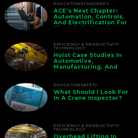
EDUCATION
STANDARDS
ACE’s Next Chapter:
Automation, Controls,
And Electrification For
The Whole Supply
Chain
EFFICIENCY & PRODUCTIVITY
TECHNOLOGY
Hoist Case Studies In
Automotive,
Manufacturing, And
Foundry Operations
EDUCATION
SAFETY
What Should I Look For
In A Crane Inspector?
EFFICIENCY & PRODUCTIVITY
TECHNOLOGY
Overhead Lifting In