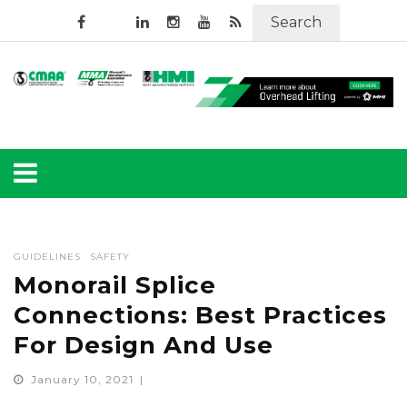
Search
GUIDELINES
SAFETY
Monorail Splice
Connections: Best Practices
For Design And Use
January 10, 2021