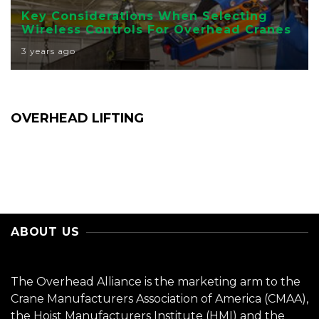
Key Considerations When Selecting
Wireless Controls For Overhead Cranes
3 years ago
OVERHEAD LIFTING
ABOUT US
The Overhead Alliance is the marketing arm to the
Crane Manufacturers Association of America (CMAA),
the Hoist Manufacturers Institute (HMI) and the