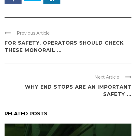
Previous Article
FOR SAFETY, OPERATORS SHOULD CHECK
THESE MONORAIL ...
Next Article
WHY END STOPS ARE AN IMPORTANT
SAFETY ...
RELATED POSTS