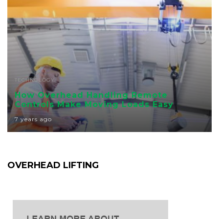
TECHNOLOGY
How Overhead Handling Remote
Controls Make Moving Loads Easy
7 years ago
OVERHEAD LIFTING