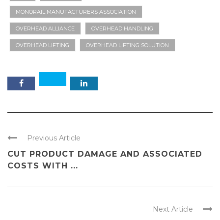
MONORAIL MANUFACTURERS ASSOCIATION
OVERHEAD ALLIANCE
OVERHEAD HANDLING
OVERHEAD LIFTING
OVERHEAD LIFTING SOLUTION
Previous Article
CUT PRODUCT DAMAGE AND ASSOCIATED
COSTS WITH ...
Next Article