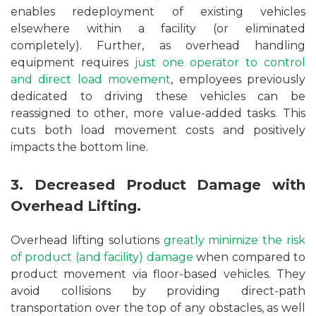
enables redeployment of existing vehicles
elsewhere within a facility (or eliminated
completely). Further, as overhead handling
equipment requires
just one operator to control
and direct load movement
, employees previously
dedicated to driving these vehicles can be
reassigned to other, more value-added tasks. This
cuts both load movement costs and positively
impacts the bottom line.
3. Decreased Product Damage with
Overhead Lifting.
Overhead lifting solutions
greatly minimize the risk
of product (and facility) damage
when compared to
product movement via floor-based vehicles. They
avoid collisions by providing direct-path
transportation over the top of any obstacles, as well