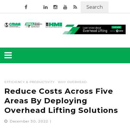
Search
EFFICIENCY & PRODUCTIVITY
WHY OVERHEAD
Reduce Costs Across Five
Areas By Deploying
Overhead Lifting Solutions
December 30, 2022