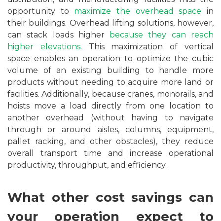
opportunity to
maximize the overhead space
in
their buildings. Overhead lifting solutions, however,
can stack loads higher
because they can reach
higher elevations
. This maximization of vertical
space enables an operation to optimize the cubic
volume of an existing building to handle more
products without needing to acquire more land or
facilities. Additionally, because cranes, monorails, and
hoists move a load directly from one location to
another overhead (without having to navigate
through or around aisles, columns, equipment,
pallet racking, and other obstacles), they reduce
overall transport time and increase operational
productivity, throughput, and efficiency.
What other cost savings can
your operation expect to