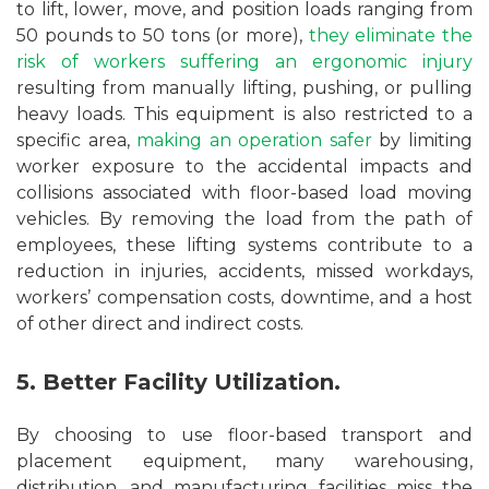
to lift, lower, move, and position loads ranging from
50 pounds to 50 tons (or more),
they eliminate the
risk of workers suffering an ergonomic injury
resulting from manually lifting, pushing, or pulling
heavy loads. This equipment is also restricted to a
specific area,
making an operation safer
by limiting
worker exposure to the accidental impacts and
collisions associated with floor-based load moving
vehicles. By removing the load from the path of
employees, these lifting systems contribute to a
reduction in injuries, accidents, missed workdays,
workers’ compensation costs, downtime, and a host
of other direct and indirect costs.
5. Better Facility Utilization.
By choosing to use floor-based transport and
placement equipment, many warehousing,
distribution, and manufacturing facilities miss the