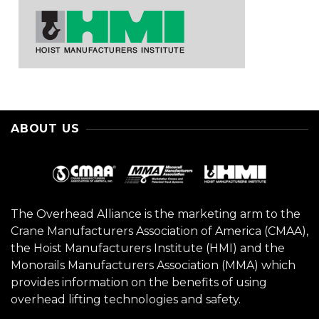
ABOUT US
The Overhead Alliance is the marketing arm to the
Crane Manufacturers Association of America (CMAA),
the Hoist Manufacturers Institute (HMI) and the
Monorails Manufacturers Association (MMA) which
provides information on the benefits of using
overhead lifting technologies and safety.