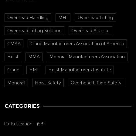
Overhead Handling
MHI
Overhead Lifting
Overhead Lifting Solution
Overhead Alliance
CMAA
Crane Manufacturers Association of America
Hoist
MMA
Monorail Manufacturers Association
Crane
HMI
Hoist Manufacturers Institute
Monorail
Hoist Safety
Overhead Lifting Safety
CATEGORIES
Education
(58)