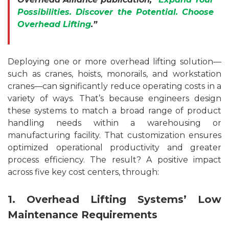
Possibilities. Discover the Potential. Choose
Overhead Lifting
.”
Deploying one or more overhead lifting solution—
such as cranes, hoists, monorails, and workstation
cranes—can significantly reduce operating costs in a
variety of ways. That’s because engineers design
these systems to match a broad range of product
handling needs within a warehousing or
manufacturing facility. That customization ensures
optimized operational productivity and greater
process efficiency. The result? A positive impact
across five key cost centers, through:
1. Overhead Lifting Systems’ Low
Maintenance Requirements