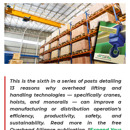
This is the sixth in a series of posts detailing
13 reasons why overhead lifting and
handling technologies — specifically cranes,
hoists, and monorails — can improve a
manufacturing or distribution operation’s
efficiency, productivity, safety, and
sustainability. Read more in the free
Overhead Alliance publication, “
Expand Your