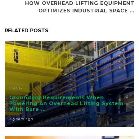
HOW OVERHEAD LIFTING EQUIPMENT
OPTIMIZES INDUSTRIAL SPACE ...
RELATED POSTS
SAFETY
Grounding Requirements When
Powering An Overhead Lifting System
With Bare ...
4 years ago