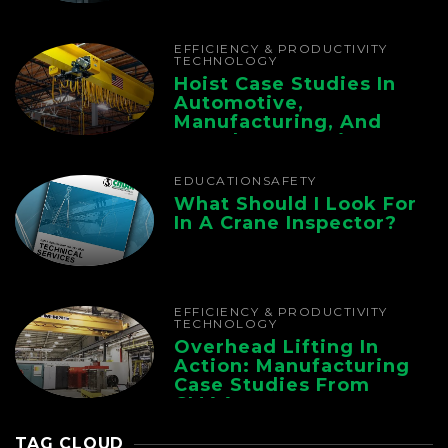
Chain
EFFICIENCY & PRODUCTIVITY
TECHNOLOGY
Hoist Case Studies In
Automotive,
Manufacturing, And
Foundry Operations
EDUCATION
SAFETY
What Should I Look For
In A Crane Inspector?
EFFICIENCY & PRODUCTIVITY
TECHNOLOGY
Overhead Lifting In
Action: Manufacturing
Case Studies From
CMAA
TAG CLOUD