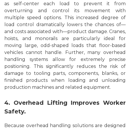
as self-center each load to prevent it from
overturning and control its movement with
multiple speed options. This increased degree of
load control dramatically lowers the chances of—
and costs associated with—product damage. Cranes,
hoists, and monorails are particularly ideal for
moving large, odd-shaped loads that floor-based
vehicles cannot handle. Further, many overhead
handling systems allow for extremely precise
positioning. This significantly reduces the risk of
damage to tooling parts, components, blanks, or
finished products when loading and unloading
production machines and related equipment.
4. Overhead Lifting Improves Worker
Safety.
Because overhead handling solutions are designed