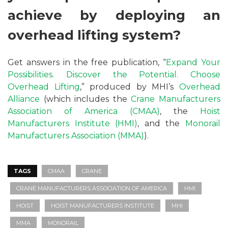
achieve by deploying an
overhead lifting system?
Get answers in the free publication, “
Expand Your
Possibilities. Discover the Potential. Choose
Overhead Lifting
,” produced by MHI’s
Overhead
Alliance
(which includes the
Crane Manufacturers
Association of America (CMAA)
, the
Hoist
Manufacturers Institute (HMI)
, and the
Monorail
Manufacturers Association (MMA)
).
TAGS
CMAA
CRANE
CRANE MANUFACTURERS ASSOCIATION OF AMERICA
HMI
HOIST
HOIST MANUFACTURERS INSTITUTE
MHI
MMA
MONORAIL