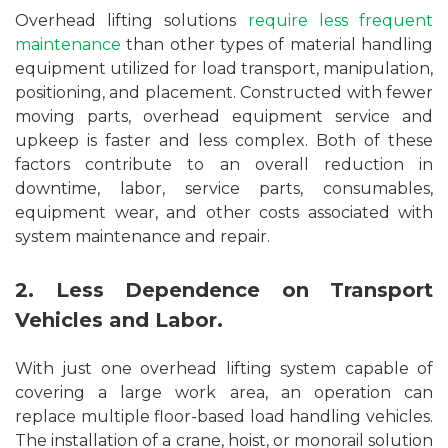
Overhead lifting solutions
require less frequent
maintenance
than other types of material handling
equipment utilized for load transport, manipulation,
positioning, and placement. Constructed with fewer
moving parts, overhead equipment service and
upkeep is faster and less complex. Both of these
factors contribute to an overall reduction in
downtime, labor, service parts, consumables,
equipment wear, and other costs associated with
system maintenance and repair.
2. Less Dependence on Transport
Vehicles and Labor.
With just one overhead lifting system capable of
covering a large work area, an operation can
replace multiple floor-based load handling vehicles.
The installation of a crane, hoist, or monorail solution