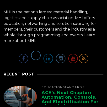
MHI is the nation’s largest material handling,
logistics and supply chain association. MHI offers
education, networking and solution sourcing for
members, their customers and the industry as a
whole through programming and events.
Learn
more about MHI.
RECENT POST
EDUCATION
STANDARDS
ACE’s Next Chapter:
Automation, Controls,
And Electrification For
The Whole Supply