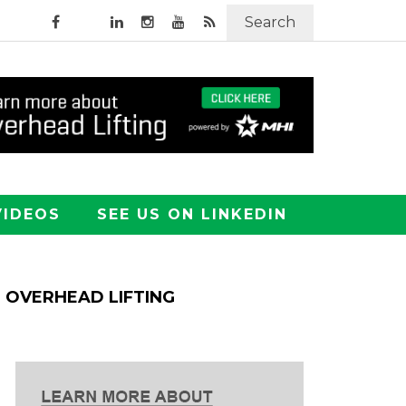
Search
VIDEOS
SEE US ON LINKEDIN
OVERHEAD LIFTING