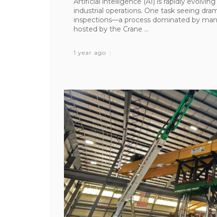
Artificial intelligence (AI) is rapidly evolvi
industrial operations. One task seeing dra
inspections—a process dominated by manu
hosted by the Crane ...
1 year ago