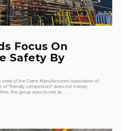
ds Focus On
e Safety By
e work of the Crane Manufacturers Association of
of “friendly competitors” does not merely
her, the group sees its role as ...