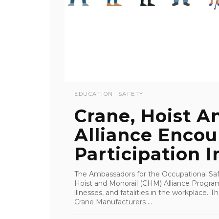
EDUCATION
SAFETY
Crane, Hoist A
Alliance Enco
Participation I
The Ambassadors for the Occupational Saf
Hoist and Monorail (CHM) Alliance Program 
illnesses, and fatalities in the workplace.
Crane Manufacturers ...