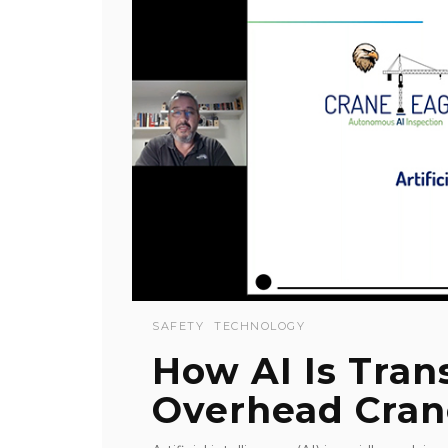
SAFETY
TECHNOLOGY
How AI Is Tra
Overhead Cran