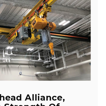
head Alliance,