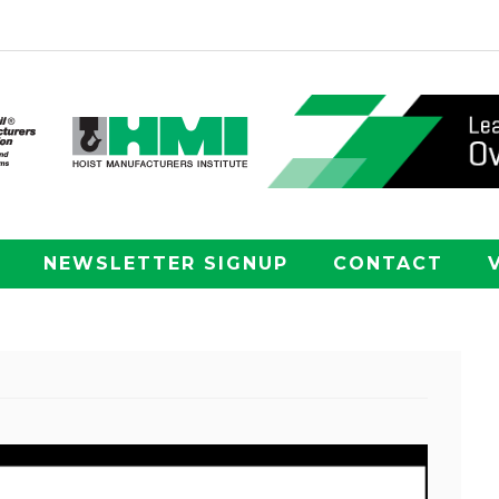
NEWSLETTER SIGNUP
CONTACT