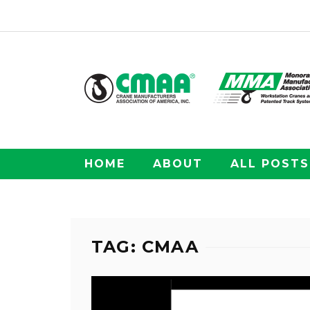
HOME
ABOUT
ALL POSTS
TAG: CMAA