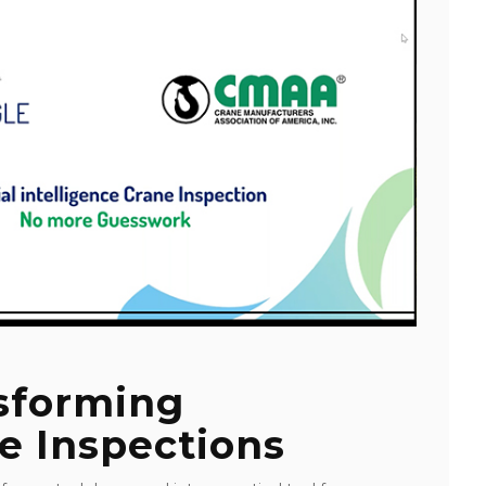
nsforming
e Inspections