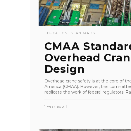
EDUCATION
STANDARDS
CMAA Standar
Overhead Cran
Design
Overhead crane safety is at the core of th
America (CMAA). However, this committee 
replicate the work of federal regulators. Rat
1 year ago