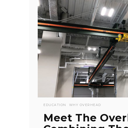
EDUCATION
WHY OVERHEAD
Meet The Over