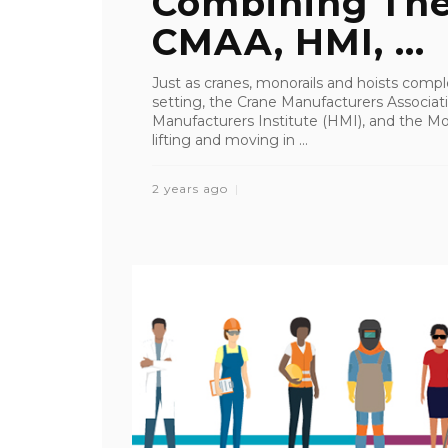
Combining The
CMAA, HMI, ...
Just as cranes, monorails and hoists com
setting, the Crane Manufacturers Associat
Manufacturers Institute (HMI), and the Mo
lifting and moving in ...
2 years ago