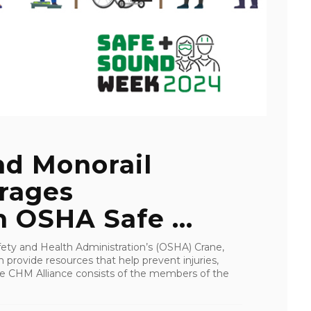
nd Monorail
urages
n OSHA Safe ...
ety and Health Administration’s (OSHA) Crane,
provide resources that help prevent injuries,
 The CHM Alliance consists of the members of the