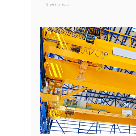
2 years ago