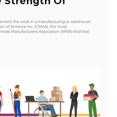
 Strength Of
plement the work in a manufacturing or warehouse
ion of America Inc. (CMAA), the Hoist
norail Manufacturers Association (MMA) find that