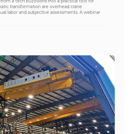
ng from a tech buzzword into a practical tool for
matic transformation are overhead crane
al labor and subjective assessments. A webinar