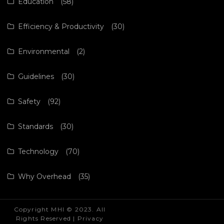
Education
(58)
Efficiency & Productivity
(30)
Environmental
(2)
Guidelines
(30)
Safety
(92)
Standards
(30)
Technology
(70)
Why Overhead
(35)
Copyright MHI © 2023. All
Rights Reserved |
Privacy