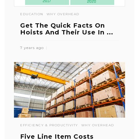
EDUCATION
WHY OVERHEAD
Get The Quick Facts On
Hoists And Their Use In ...
7 years ago
EFFICIENCY & PRODUCTIVITY
WHY OVERHEAD
Five Line Item Costs