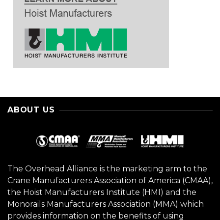
ABOUT US
The Overhead Alliance is the marketing arm to the
Crane Manufacturers Association of America (CMAA),
the Hoist Manufacturers Institute (HMI) and the
Monorails Manufacturers Association (MMA) which
provides information on the benefits of using