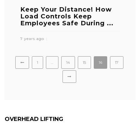
Keep Your Distance! How
Load Controls Keep
Employees Safe During ...
7 years ago
1
…
14
15
16
17
OVERHEAD LIFTING