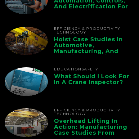
Automation, Controls,
And Electrification For
The Whole Supply
Chain
EFFICIENCY & PRODUCTIVITY
TECHNOLOGY
Hoist Case Studies In
Automotive,
Manufacturing, And
Foundry Operations
EDUCATION
SAFETY
What Should I Look For
In A Crane Inspector?
EFFICIENCY & PRODUCTIVITY
TECHNOLOGY
Overhead Lifting In
Action: Manufacturing
Case Studies From
CMAA