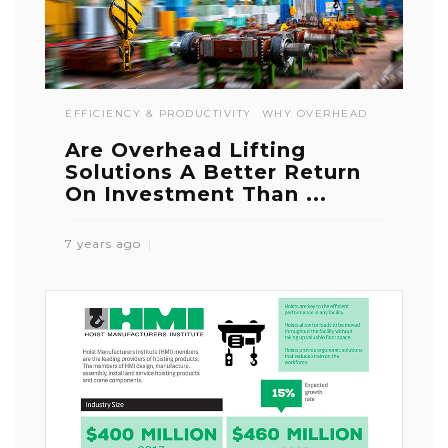
EFFICIENCY & PRODUCTIVITY
WHY OVERHEAD
Are Overhead Lifting
Solutions A Better Return
On Investment Than ...
7 years ago