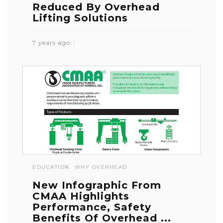
Reduced By Overhead
Lifting Solutions
7 years ago
EDUCATION
WHY OVERHEAD
New Infographic From
CMAA Highlights
Performance, Safety
Benefits Of Overhead ...