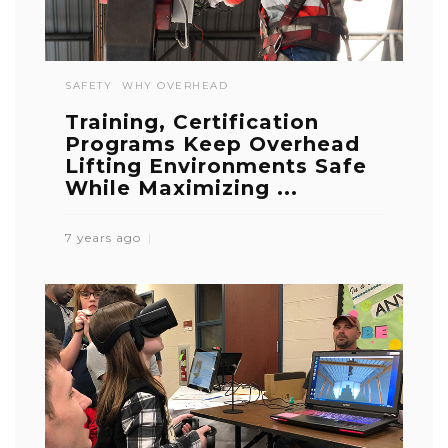
SAFETY
WHY OVERHEAD
Training, Certification
Programs Keep Overhead
Lifting Environments Safe
While Maximizing ...
7 years ago