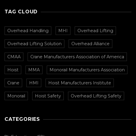
TAG CLOUD
Overhead Handling
MHI
Overhead Lifting
Overhead Lifting Solution
Overhead Alliance
CMAA
Crane Manufacturers Association of America
Hoist
MMA
Monorail Manufacturers Association
Crane
HMI
Hoist Manufacturers Institute
Monorail
Hoist Safety
Overhead Lifting Safety
CATEGORIES