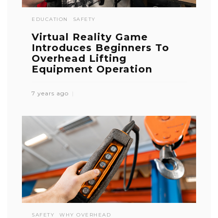
EDUCATION
SAFETY
Virtual Reality Game
Introduces Beginners To
Overhead Lifting
Equipment Operation
7 years ago
SAFETY
WHY OVERHEAD