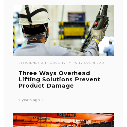
EFFICIENCY & PRODUCTIVITY
WHY OVERHEAD
Three Ways Overhead
Lifting Solutions Prevent
Product Damage
7 years ago