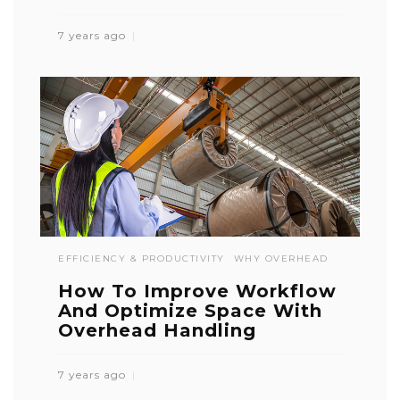
7 years ago
EFFICIENCY & PRODUCTIVITY
WHY OVERHEAD
How To Improve Workflow
And Optimize Space With
Overhead Handling
7 years ago