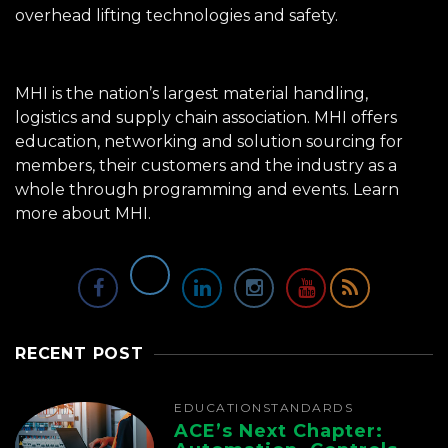
overhead lifting technologies and safety.
MHI is the nation’s largest material handling,
logistics and supply chain association. MHI offers
education, networking and solution sourcing for
members, their customers and the industry as a
whole through programming and events.
Learn
more about MHI.
RECENT POST
EDUCATION
STANDARDS
ACE’s Next Chapter: