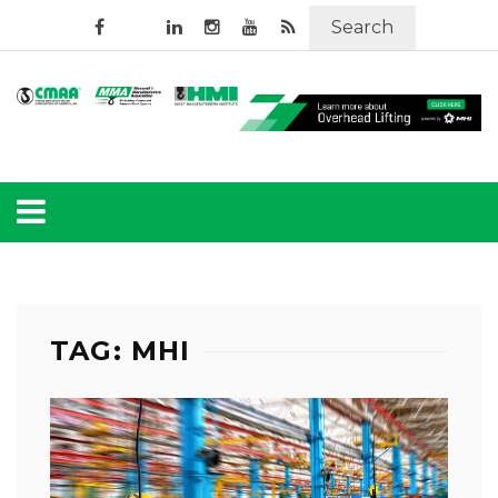
Search
TAG: MHI