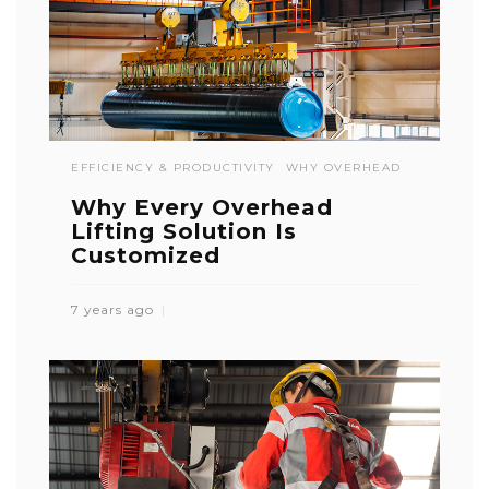
EFFICIENCY & PRODUCTIVITY
WHY OVERHEAD
Why Every Overhead
Lifting Solution Is
Customized
7 years ago