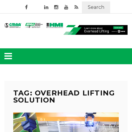
Search
TAG: OVERHEAD LIFTING
SOLUTION