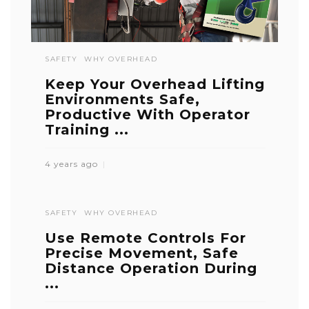
SAFETY
WHY OVERHEAD
Keep Your Overhead Lifting
Environments Safe,
Productive With Operator
Training ...
4 years ago
SAFETY
WHY OVERHEAD
Use Remote Controls For
Precise Movement, Safe
Distance Operation During
...