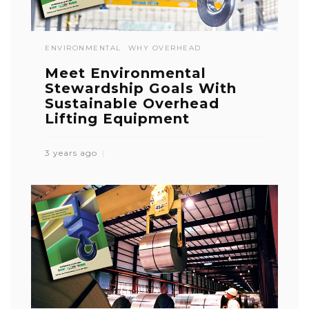
ENVIRONMENTAL
WHY OVERHEAD
Meet Environmental
Stewardship Goals With
Sustainable Overhead
Lifting Equipment
3 years ago