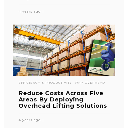
4 years ago
EFFICIENCY & PRODUCTIVITY
WHY OVERHEAD
Reduce Costs Across Five
Areas By Deploying
Overhead Lifting Solutions
4 years ago