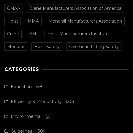
CMAA
Crane Manufacturers Association of America
Hoist
MMA
Monorail Manufacturers Association
Crane
HMI
Hoist Manufacturers Institute
Monorail
Hoist Safety
Overhead Lifting Safety
CATEGORIES
Education
(58)
Efficiency & Productivity
(30)
Environmental
(2)
Guidelines
(30)