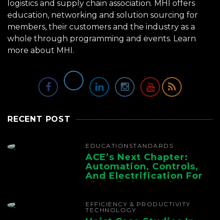
logistics and supply chain association. MHI offers
education, networking and solution sourcing for
members, their customers and the industry as a
whole through programming and events.
Learn
more about MHI.
RECENT POST
EDUCATION
STANDARDS
ACE’s Next Chapter:
Automation, Controls,
And Electrification For
The Whole Supply
Chain
EFFICIENCY & PRODUCTIVITY
TECHNOLOGY