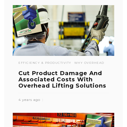
EFFICIENCY & PRODUCTIVITY
WHY OVERHEAD
Cut Product Damage And
Associated Costs With
Overhead Lifting Solutions
4 years ago