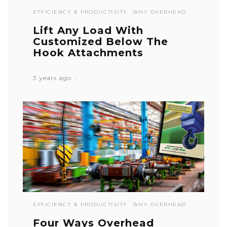
EFFICIENCY & PRODUCTIVITY
WHY OVERHEAD
Lift Any Load With
Customized Below The
Hook Attachments
3 years ago
EFFICIENCY & PRODUCTIVITY
WHY OVERHEAD
Four Ways Overhead