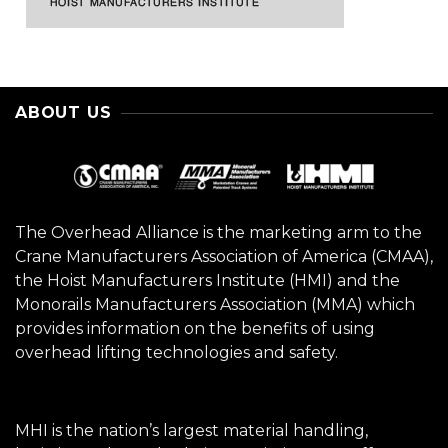
ABOUT US
The Overhead Alliance is the marketing arm to the
Crane Manufacturers Association of America (CMAA),
the Hoist Manufacturers Institute (HMI) and the
Monorails Manufacturers Association (MMA) which
provides information on the benefits of using
overhead lifting technologies and safety.
MHI is the nation’s largest material handling,