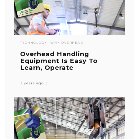
TECHNOLOGY
WHY OVERHEAD
Overhead Handling
Equipment Is Easy To
Learn, Operate
3 years ago