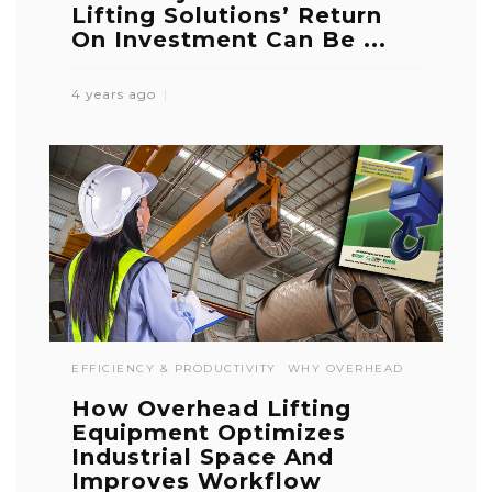
Lifting Solutions’ Return
On Investment Can Be ...
4 years ago
EFFICIENCY & PRODUCTIVITY
WHY OVERHEAD
How Overhead Lifting
Equipment Optimizes
Industrial Space And
Improves Workflow