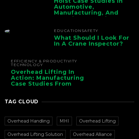
Hoist Case Studies In
Automotive,
Manufacturing, And
Foundry Operations
EDUCATION
SAFETY
What Should I Look For
In A Crane Inspector?
EFFICIENCY & PRODUCTIVITY
TECHNOLOGY
Overhead Lifting In
Action: Manufacturing
Case Studies From
CMAA
TAG CLOUD
Overhead Handling
MHI
Overhead Lifting
Overhead Lifting Solution
Overhead Alliance