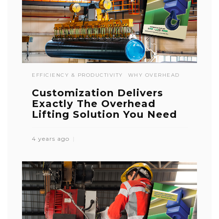
EFFICIENCY & PRODUCTIVITY
WHY OVERHEAD
Customization Delivers
Exactly The Overhead
Lifting Solution You Need
4 years ago