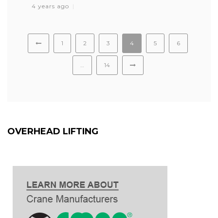
4 years ago
1
2
3
4
5
6
…
14
OVERHEAD LIFTING