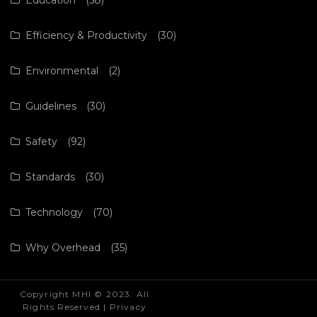
Efficiency & Productivity
(30)
Environmental
(2)
Guidelines
(30)
Safety
(92)
Standards
(30)
Technology
(70)
Why Overhead
(35)
Copyright MHI © 2023. All
Rights Reserved |
Privacy