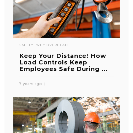
SAFETY
WHY OVERHEAD
Keep Your Distance! How
Load Controls Keep
Employees Safe During ...
7 years ago