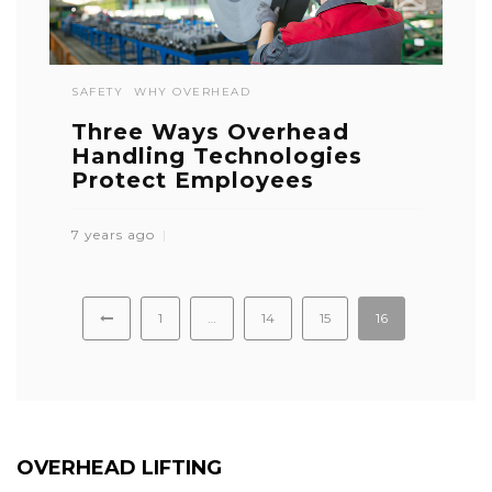
SAFETY
WHY OVERHEAD
Three Ways Overhead
Handling Technologies
Protect Employees
7 years ago
1
…
14
15
16
OVERHEAD LIFTING