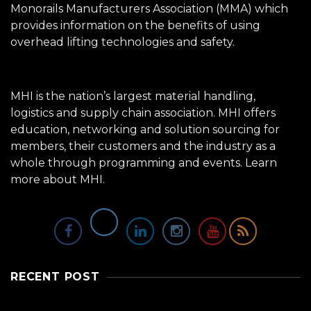
Monorails Manufacturers Association (MMA) which
provides information on the benefits of using
overhead lifting technologies and safety.
MHI is the nation’s largest material handling,
logistics and supply chain association. MHI offers
education, networking and solution sourcing for
members, their customers and the industry as a
whole through programming and events.
Learn
more about MHI.
RECENT POST