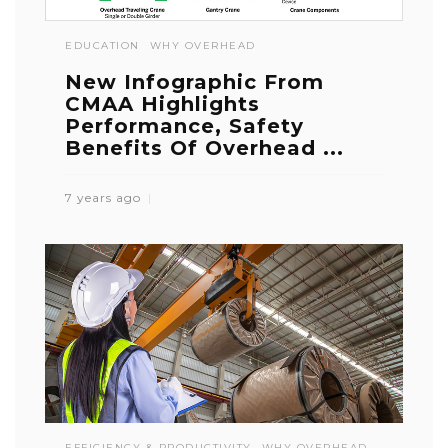
EDUCATION
WHY OVERHEAD
New Infographic From
CMAA Highlights
Performance, Safety
Benefits Of Overhead ...
7 years ago
EFFICIENCY & PRODUCTIVITY
WHY OVERHEAD