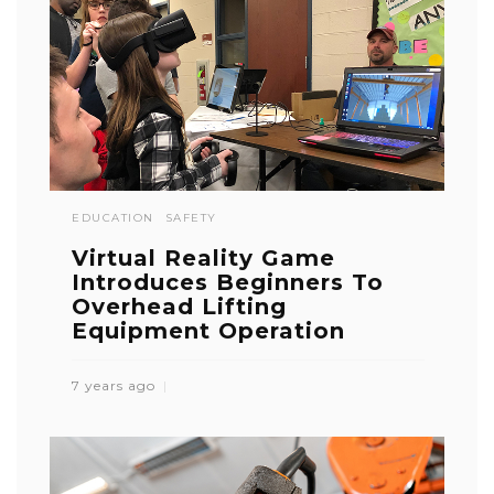
EDUCATION
SAFETY
Virtual Reality Game
Introduces Beginners To
Overhead Lifting
Equipment Operation
7 years ago