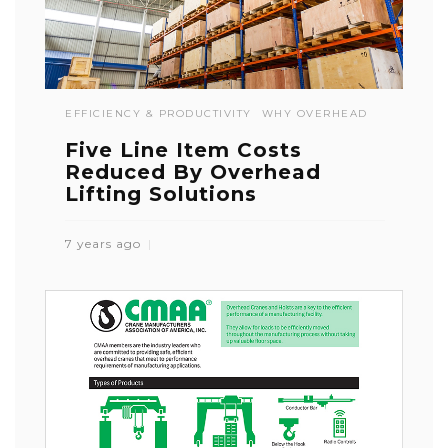
EFFICIENCY & PRODUCTIVITY
WHY OVERHEAD
Five Line Item Costs
Reduced By Overhead
Lifting Solutions
7 years ago