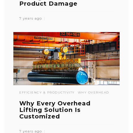
Product Damage
7 years ago
EFFICIENCY & PRODUCTIVITY
WHY OVERHEAD
Why Every Overhead
Lifting Solution Is
Customized
7 years ago