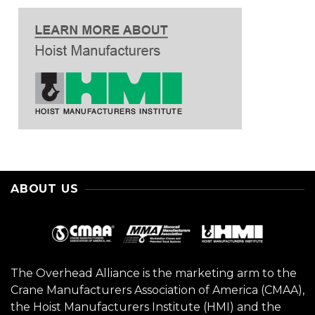
ABOUT US
The Overhead Alliance is the marketing arm to the
Crane Manufacturers Association of America (CMAA),
the Hoist Manufacturers Institute (HMI) and the