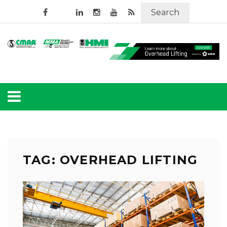
Search
TAG: OVERHEAD LIFTING