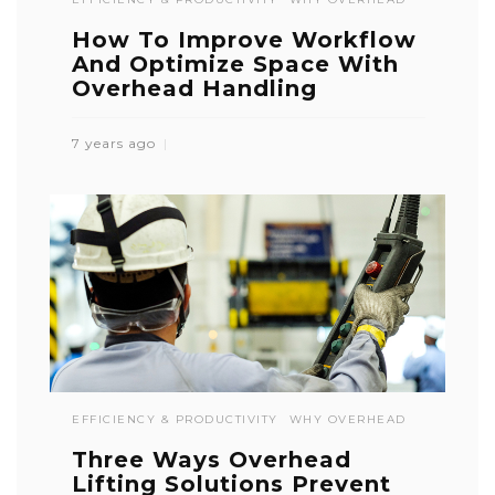
How To Improve Workflow
And Optimize Space With
Overhead Handling
7 years ago
EFFICIENCY & PRODUCTIVITY
WHY OVERHEAD
Three Ways Overhead
Lifting Solutions Prevent