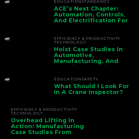
EDUCATION
STANDARDS
ACE’s Next Chapter:
Automation, Controls,
And Electrification For
The Whole Supply
Chain
EFFICIENCY & PRODUCTIVITY
TECHNOLOGY
Hoist Case Studies In
Automotive,
Manufacturing, And
Foundry Operations
EDUCATION
SAFETY
What Should I Look For
In A Crane Inspector?
EFFICIENCY & PRODUCTIVITY
TECHNOLOGY
Overhead Lifting In
Action: Manufacturing
Case Studies From
CMAA