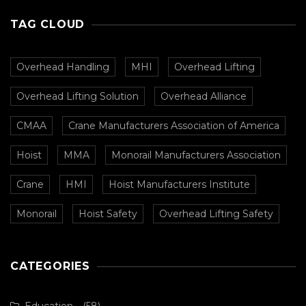
TAG CLOUD
Overhead Handling
MHI
Overhead Lifting
Overhead Lifting Solution
Overhead Alliance
CMAA
Crane Manufacturers Association of America
Hoist
MMA
Monorail Manufacturers Association
Crane
HMI
Hoist Manufacturers Institute
Monorail
Hoist Safety
Overhead Lifting Safety
CATEGORIES
Education
(58)