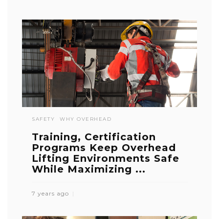
SAFETY
WHY OVERHEAD
Training, Certification
Programs Keep Overhead
Lifting Environments Safe
While Maximizing ...
7 years ago