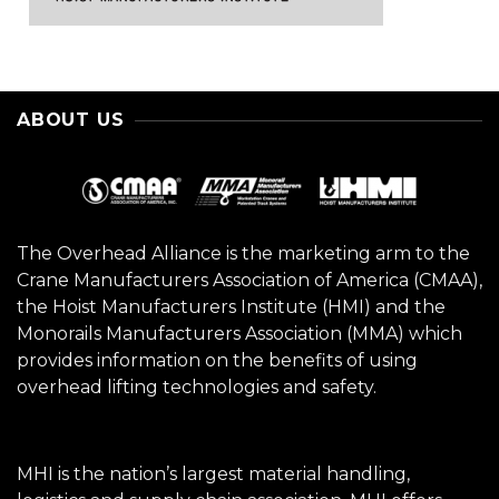
ABOUT US
The Overhead Alliance is the marketing arm to the
Crane Manufacturers Association of America (CMAA),
the Hoist Manufacturers Institute (HMI) and the
Monorails Manufacturers Association (MMA) which
provides information on the benefits of using
overhead lifting technologies and safety.
MHI is the nation’s largest material handling,