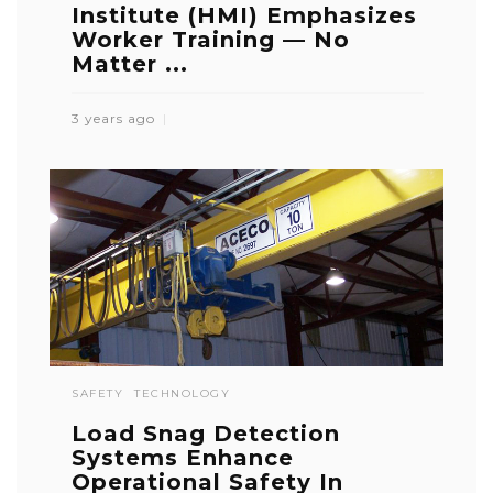
Institute (HMI) Emphasizes
Worker Training — No
Matter ...
3 years ago
SAFETY
TECHNOLOGY
Load Snag Detection
Systems Enhance
Operational Safety In