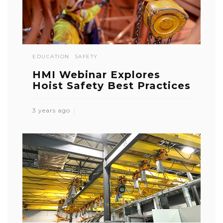
EDUCATION
SAFETY
HMI Webinar Explores
Hoist Safety Best Practices
3 years ago