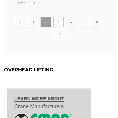
3 years ago
1
2
3
4
…
11
OVERHEAD LIFTING