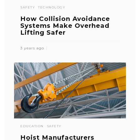
SAFETY
TECHNOLOGY
How Collision Avoidance
Systems Make Overhead
Lifting Safer
3 years ago
EDUCATION
SAFETY
Hoist Manufacturers