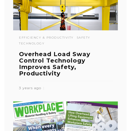
EFFICIENCY & PRODUCTIVITY
SAFETY
TECHNOLOGY
Overhead Load Sway
Control Technology
Improves Safety,
Productivity
3 years ago