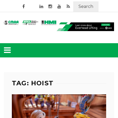
Search
TAG: HOIST