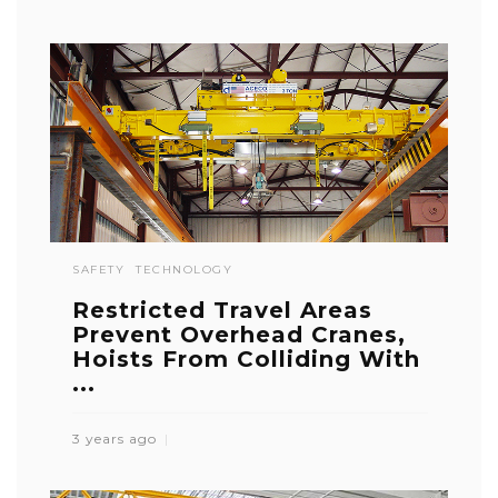
SAFETY
TECHNOLOGY
Restricted Travel Areas
Prevent Overhead Cranes,
Hoists From Colliding With
...
3 years ago