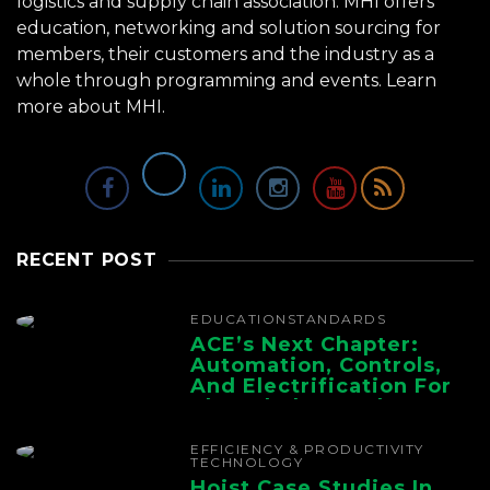
logistics and supply chain association. MHI offers
education, networking and solution sourcing for
members, their customers and the industry as a
whole through programming and events.
Learn
more about MHI.
RECENT POST
EDUCATION
STANDARDS
ACE’s Next Chapter:
Automation, Controls,
And Electrification For
The Whole Supply
Chain
EFFICIENCY & PRODUCTIVITY
TECHNOLOGY
Hoist Case Studies In