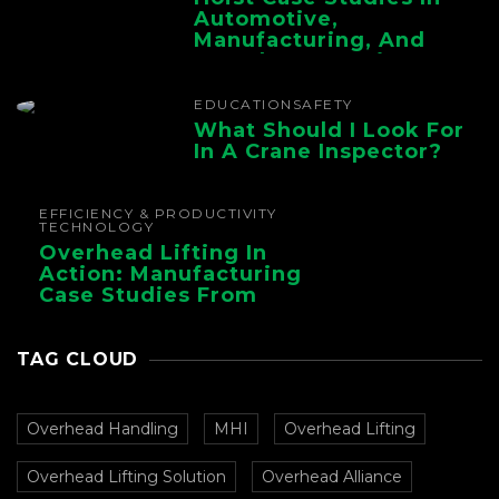
Automotive,
Manufacturing, And
Foundry Operations
EDUCATION
SAFETY
What Should I Look For
In A Crane Inspector?
EFFICIENCY & PRODUCTIVITY
TECHNOLOGY
Overhead Lifting In
Action: Manufacturing
Case Studies From
CMAA
TAG CLOUD
Overhead Handling
MHI
Overhead Lifting
Overhead Lifting Solution
Overhead Alliance