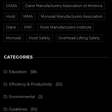
CMAA
Crane Manufacturers Association of America
Hoist
MMA
Monorail Manufacturers Association
Crane
HMI
Hoist Manufacturers Institute
Monorail
Hoist Safety
Overhead Lifting Safety
CATEGORIES
Education
(58)
Efficiency & Productivity
(30)
Environmental
(2)
Guidelines
(30)