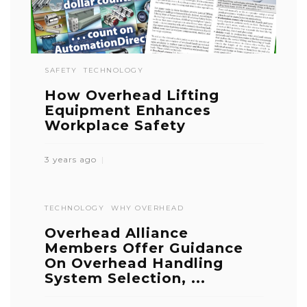
SAFETY
TECHNOLOGY
How Overhead Lifting
Equipment Enhances
Workplace Safety
3 years ago
TECHNOLOGY
WHY OVERHEAD
Overhead Alliance
Members Offer Guidance
On Overhead Handling
System Selection, ...