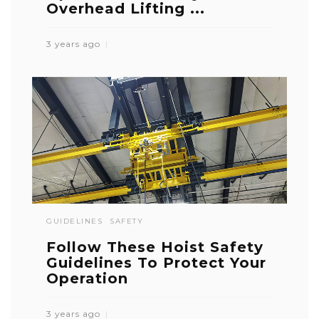
Overhead Lifting ...
3 years ago
GUIDELINES
SAFETY
Follow These Hoist Safety
Guidelines To Protect Your
Operation
3 years ago