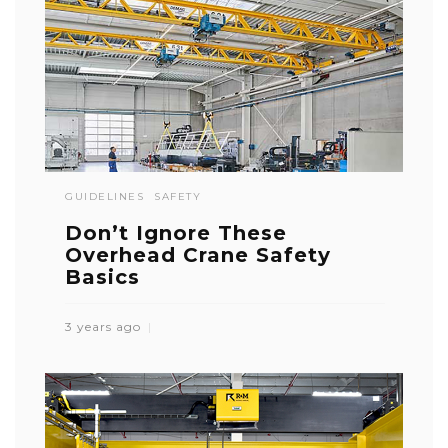
GUIDELINES
SAFETY
Don’t Ignore These
Overhead Crane Safety
Basics
3 years ago