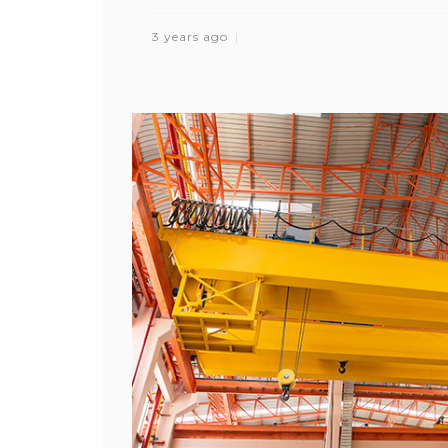
3 years ago