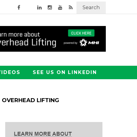
Search
VIDEOS
SEE US ON LINKEDIN
OVERHEAD LIFTING