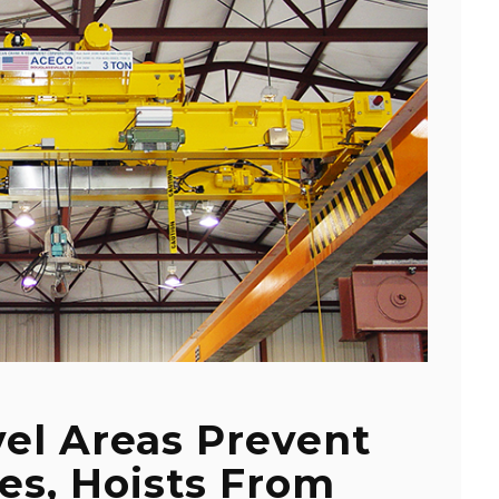
vel Areas Prevent
es, Hoists From