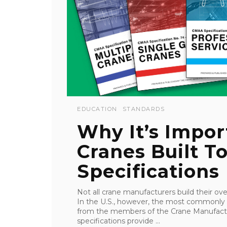
EDUCATION
STANDARDS
Why It’s Impor
Cranes Built 
Specifications
Not all crane manufacturers build their o
In the U.S., however, the most commonly
from the members of the Crane Manufact
specifications provide ...