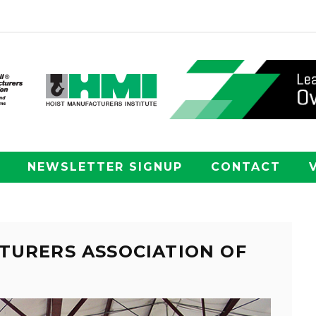
NEWSLETTER SIGNUP
CONTACT
TURERS ASSOCIATION OF