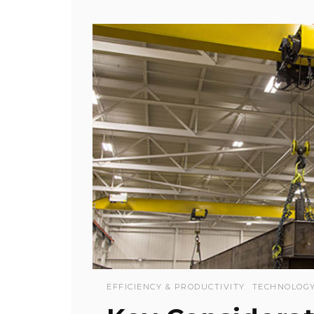
EFFICIENCY & PRODUCTIVITY
TECHNOLOG