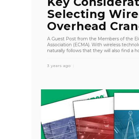
Key Considera
Selecting Wire
Overhead Cran
A Guest Post from the Members of the Ele
Association (ECMA). With wireless technolog
naturally follows that they will also find a h
3 years ago