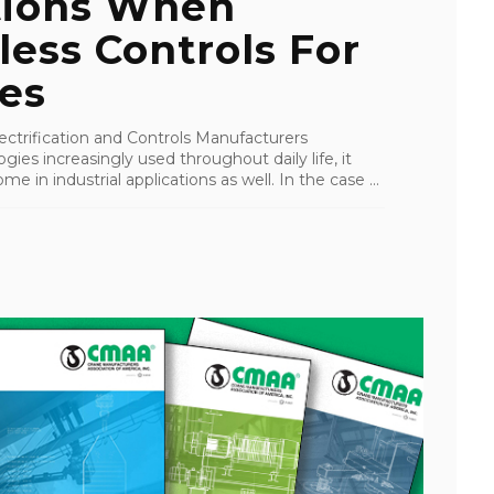
tions When
less Controls For
es
ctrification and Controls Manufacturers
ies increasingly used throughout daily life, it
ome in industrial applications as well. In the case ...