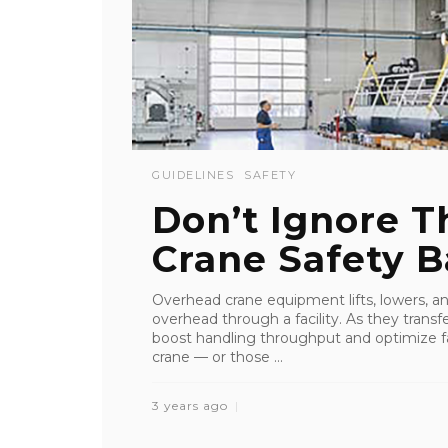
GUIDELINES
SAFETY
Don’t Ignore 
Crane Safety B
Overhead crane equipment lifts, lowers, an
overhead through a facility. As they transfe
boost handling throughput and optimize fa
crane — or those ...
3 years ago