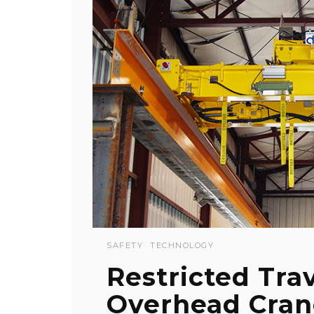
SAFETY
TECHNOLOGY
Restricted Tra
Overhead Cran