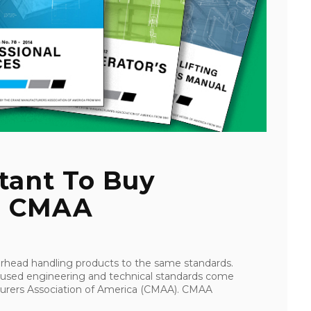
tant To Buy
To CMAA
verhead handling products to the same standards.
 used engineering and technical standards come
urers Association of America (CMAA). CMAA