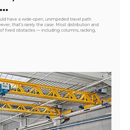
..
ould have a wide-open, unimpeded travel path
wever, that’s rarely the case. Most distribution and
 fixed obstacles — including columns, racking,