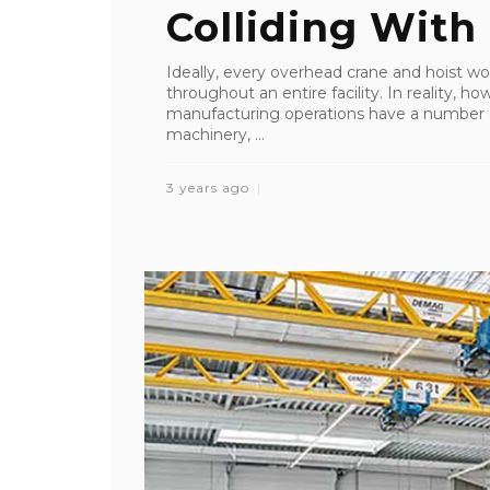
Colliding With .
Ideally, every overhead crane and hoist w
throughout an entire facility. In reality, ho
manufacturing operations have a number of
machinery, ...
3 years ago