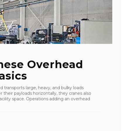
These Overhead
asics
d transports large, heavy, and bulky loads
r their payloads horizontally, they cranes also
cility space. Operations adding an overhead