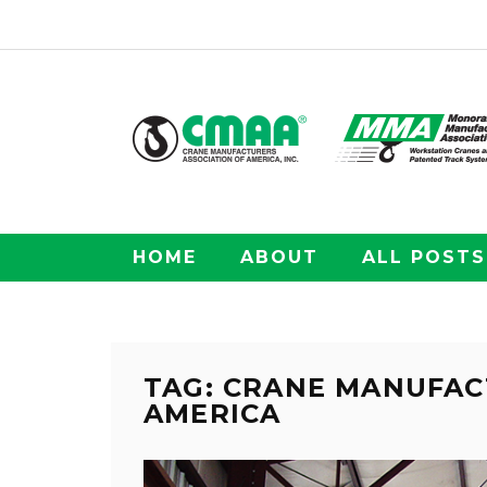
HOME
ABOUT
ALL POSTS
TAG: CRANE MANUFAC
AMERICA